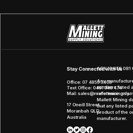
ABN 16 656 081 
Stay Connected with Us
Any manufactur
Office: 07 4855 3408
numbers listed 
Text Office: 0461 349 474
Mail: sales@mallettmining.co
reference only.
Mallett Mining d
17 Oneill Street,
that any listed p
Moranbah QLD,
product of the or
Australia
manufacturer.