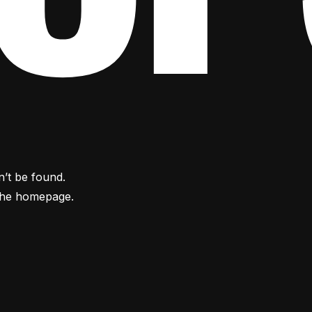
n’t be found.
the homepage.