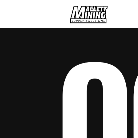
Hom
O