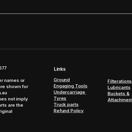
677
Links
Ground
er names or
Filterations
Engaging Tools
are shown for
Lubricants
Undercarriage
m.au
Buckets &
Tyres
oes not imply
Attachmen
Truck parts
arts are the
Refund Policy
iginal