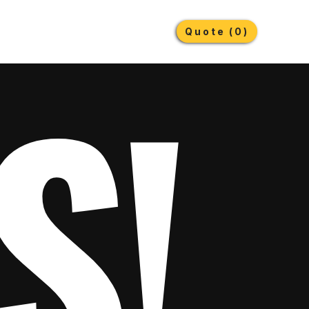
Earthmoving Tyres
Lubricants
More
Quote (0)
S!