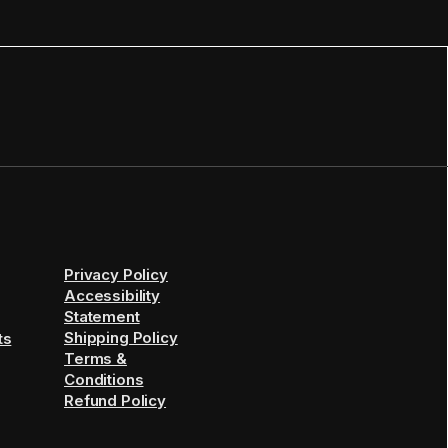
Privacy Policy
Accessibility
Statement
Shipping Policy
ts
Terms &
Conditions
Refund Policy