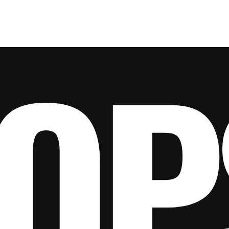
e
About Us
Ground Engaging Tools
Truck Tyres
OP