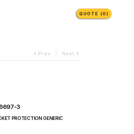
Earthmoving Tyres
Lubricants
More
QUOTE (0)
Prev
Next
6697-3
CKET PROTECTION GENERIC