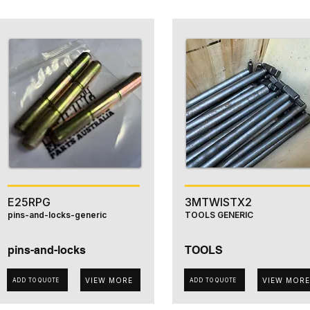
E25RPG
3MTWISTX2
pins-and-locks-generic
TOOLS GENERIC
pins-and-locks
TOOLS
VIEW MORE
VIEW MORE
ADD TO QUOTE
ADD TO QUOTE