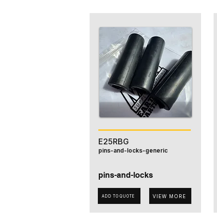
E25RBG
pins-and-locks-generic
pins-and-locks
VIEW MORE
ADD TO QUOTE