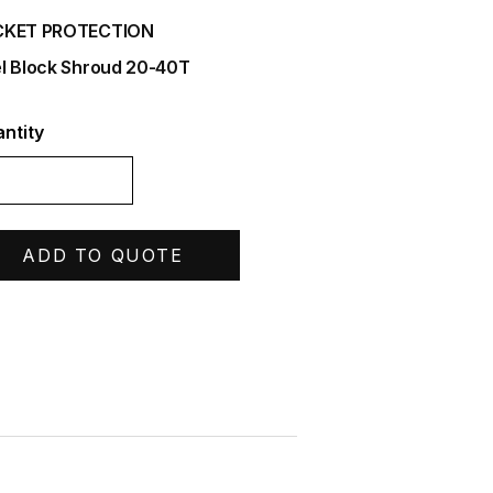
CKET PROTECTION
l Block Shroud 20-40T
ntity
ADD TO QUOTE