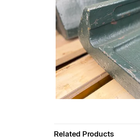
Related Products