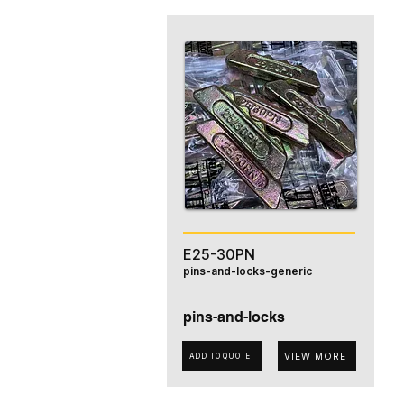
E25-30PN
pins-and-locks-generic
pins-and-locks
VIEW MORE
ADD TO QUOTE