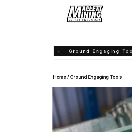
Hom
Ground Engaging To
Home / Ground Engaging Tools