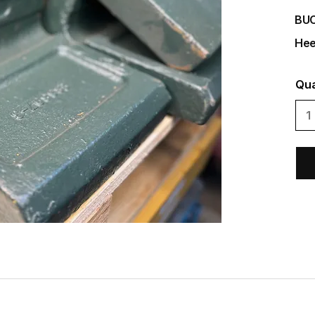
BU
Hee
Qua