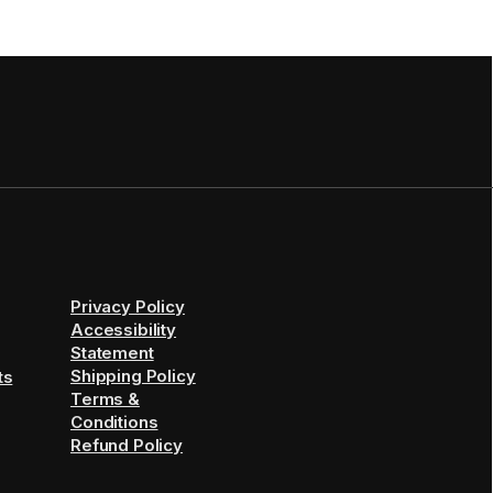
Privacy Policy
Accessibility
Statement
Shipping Policy
ts
Terms &
Conditions
Refund Policy