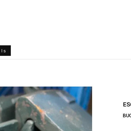
e
About Us
Ground Engaging Tools
Truck Tyres
ols
ES
BU