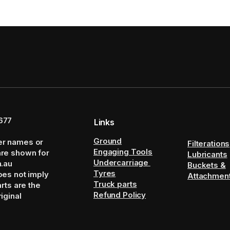
677
Links
Ground
er names or
Filterations
Engaging Tools
are shown for
Lubricants
Undercarriage
m.au
Buckets &
Tyres
oes not imply
Attachmen
Truck parts
arts are the
Refund Policy
iginal