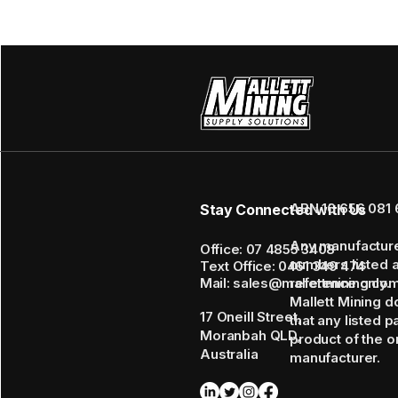
ABN 16 656 081 
Stay Connected with Us
Any manufactur
Office: 07 4855 3408
numbers listed 
Text Office: 0461 349 474
Mail: sales@mallettmining.co
reference only.
Mallett Mining d
17 Oneill Street,
that any listed p
Moranbah QLD,
product of the or
Australia
manufacturer.