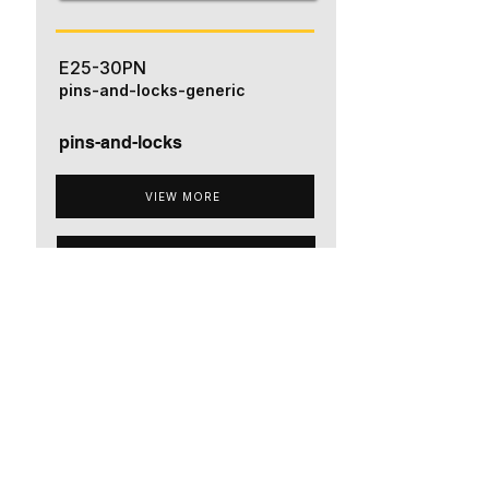
E25-30PN
pins-and-locks-generic
pins-and-locks
VIEW MORE
ADD TO QUOTE