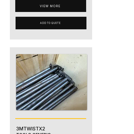
VIEW MORE
ADD TO QUOTE
3MTWISTX2