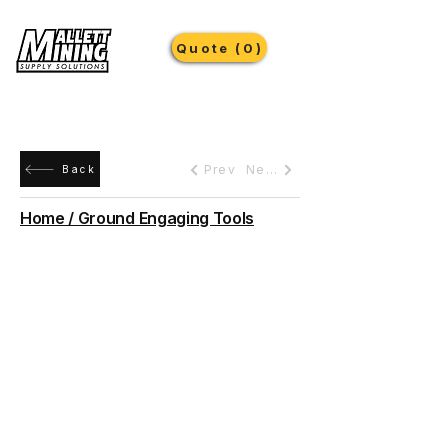
Quote (0)
Prev
Next
Back
Home / Ground Engaging Tools