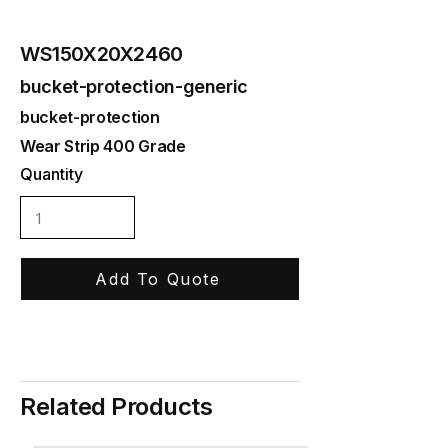
WS150X20X2460
bucket-protection-generic
bucket-protection
Wear Strip 400 Grade
Quantity
Add To Quote
Related Products