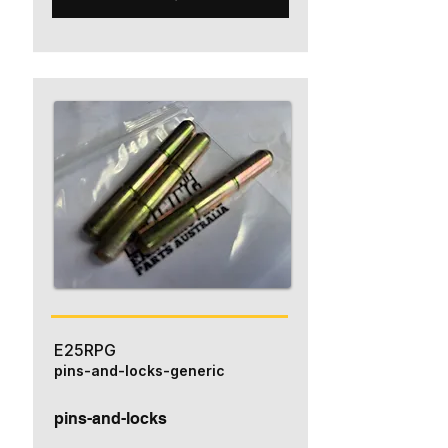
E25RPG
pins-and-locks-generic
pins-and-locks