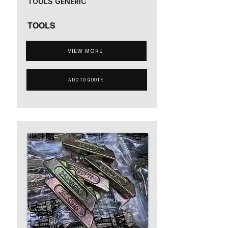
TOOLS GENERIC
TOOLS
VIEW MORE
ADD TO QUOTE