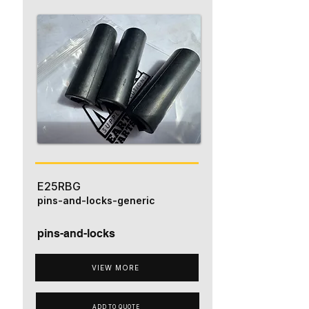
E25RBG
pins-and-locks-generic
pins-and-locks
VIEW MORE
ADD TO QUOTE