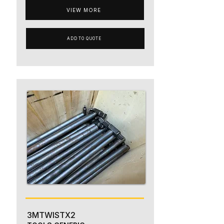
VIEW MORE
ADD TO QUOTE
3MTWISTX2