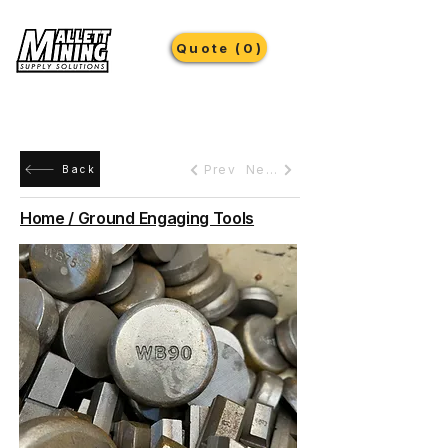
Quote (0)
Prev
Next
Back
Home / Ground Engaging Tools