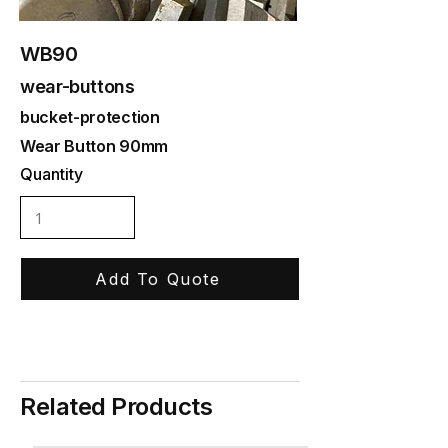
WB90
wear-buttons
bucket-protection
Wear Button 90mm
Quantity
Add To Quote
Related Products