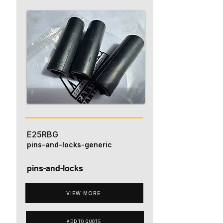
E25RBG
pins-and-locks-generic
pins-and-locks
VIEW MORE
ADD TO QUOTE