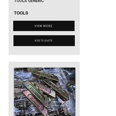
TOOLS GENERIC
TOOLS
VIEW MORE
ADD TO QUOTE