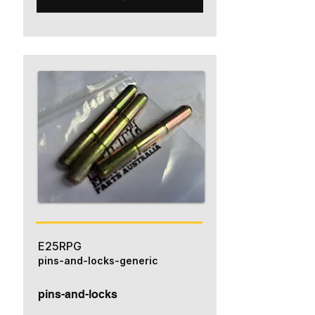
E25RPG
pins-and-locks-generic
pins-and-locks