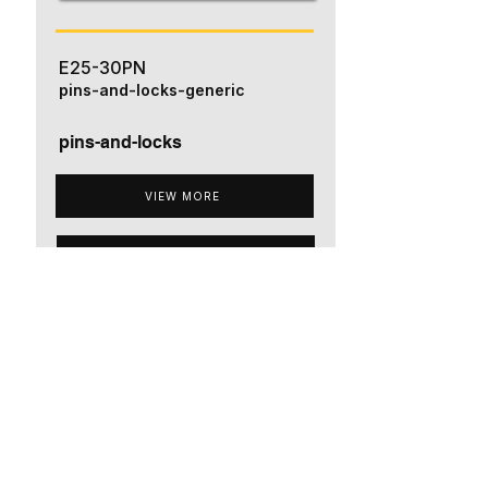
E25-30PN
pins-and-locks-generic
pins-and-locks
VIEW MORE
ADD TO QUOTE