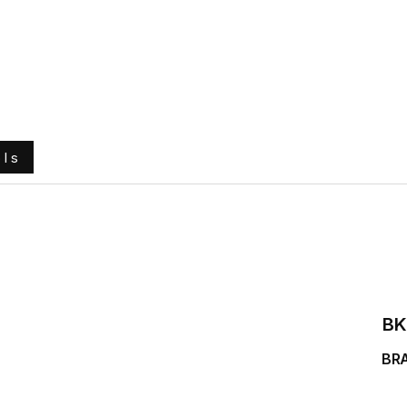
e
About Us
Ground Engaging Tools
Truck Tyres
ols
BK
BR