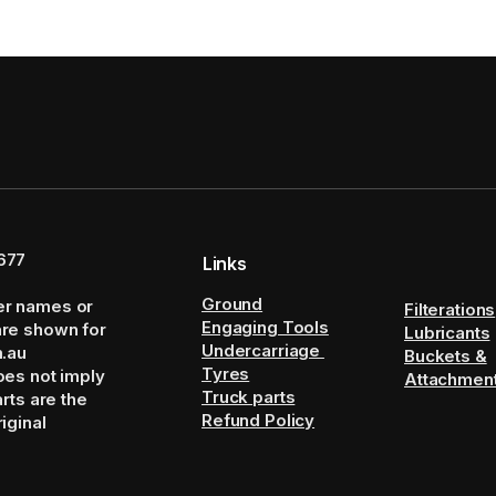
677
Links
Ground
er names or
Filterations
Engaging Tools
are shown for
Lubricants
Undercarriage
m.au
Buckets &
Tyres
oes not imply
Attachmen
Truck parts
arts are the
Refund Policy
iginal