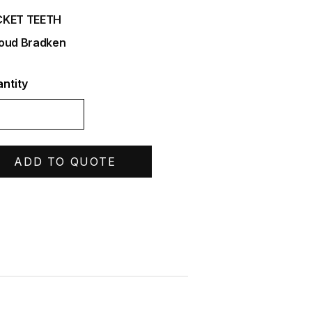
CKET TEETH
oud Bradken
ntity
ADD TO QUOTE