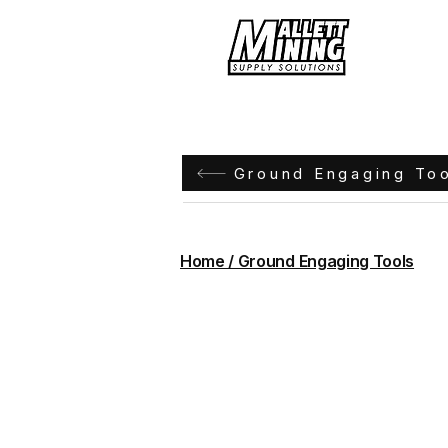
Hom
Ground Engaging To
Home / Ground Engaging Tools