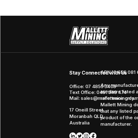
ABN 16 656 081 
Stay Connected with Us
Any manufactur
Office: 07 4855 3408
numbers listed 
Text Office: 0461 349 474
Mail: sales@mallettmining.co
reference only.
Mallett Mining d
17 Oneill Street,
that any listed p
Moranbah QLD,
product of the or
Australia
manufacturer.