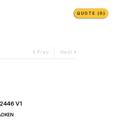
Earthmoving Tyres
Lubricants
More
QUOTE (0)
Prev
Next
2446 V1
ADKEN