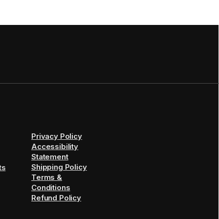
Privacy Policy
Accessibility
Statement
Shipping Policy
ts
Terms &
Conditions
Refund Policy