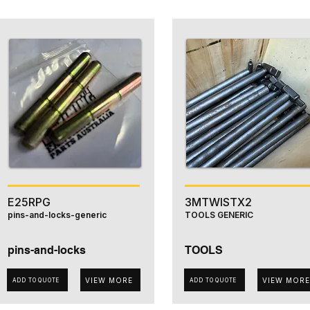
E25RPG
3MTWISTX2
pins-and-locks-generic
TOOLS GENERIC
pins-and-locks
TOOLS
VIEW MORE
VIEW MORE
ADD TO QUOTE
ADD TO QUOTE