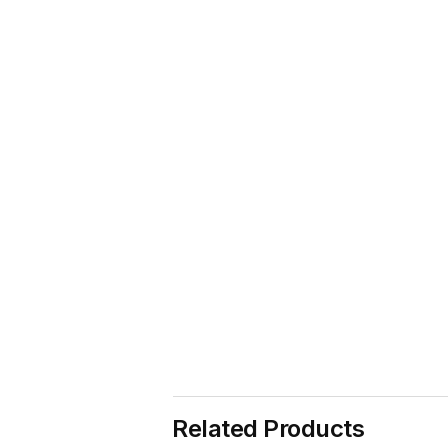
Related Products