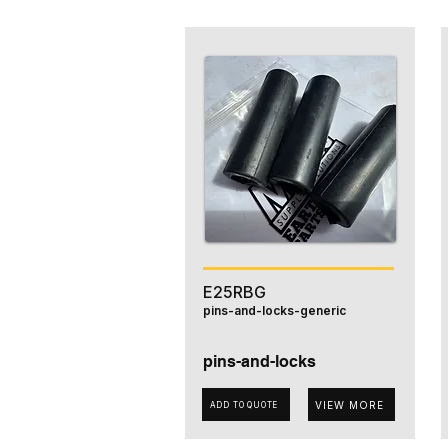
E25RBG
pins-and-locks-generic
pins-and-locks
VIEW MORE
ADD TO QUOTE