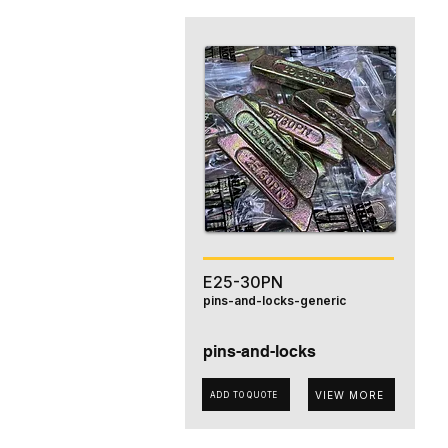
E25-30PN
pins-and-locks-generic
pins-and-locks
VIEW MORE
ADD TO QUOTE