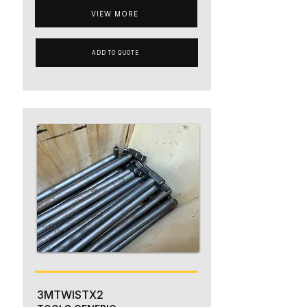
VIEW MORE
ADD TO QUOTE
3MTWISTX2