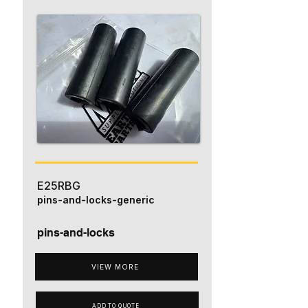
E25RBG
pins-and-locks-generic
pins-and-locks
VIEW MORE
ADD TO QUOTE