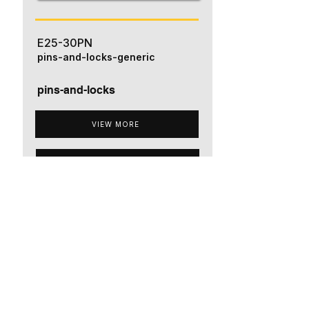
E25-30PN
pins-and-locks-generic
pins-and-locks
VIEW MORE
ADD TO QUOTE