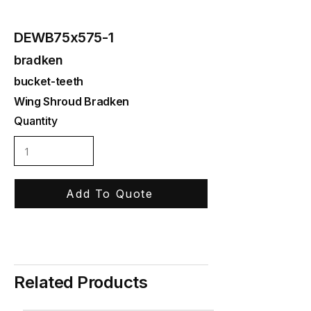
DEWB75x575-1
bradken
bucket-teeth
Wing Shroud Bradken
Quantity
Add To Quote
Related Products