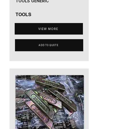
TOOLS GENERIC
TOOLS
VIEW MORE
ADD TO QUOTE