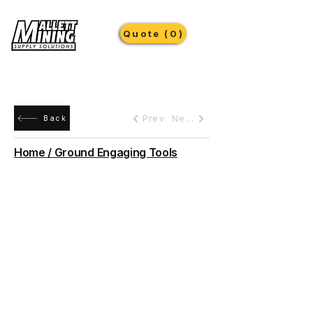
Quote (0)
Prev
Next
Back
Home / Ground Engaging Tools