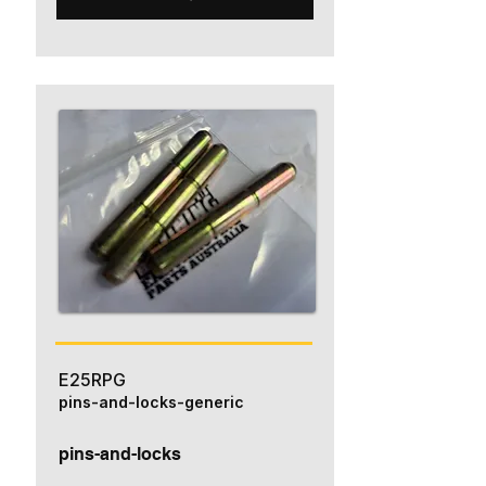
E25RPG
pins-and-locks-generic
pins-and-locks