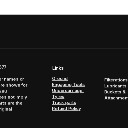
677
Links
Ground
er names or
Filterations
Engaging Tools
are shown for
Lubricants
Undercarriage
m.au
Buckets &
Tyres
oes not imply
Attachmen
Truck parts
arts are the
Refund Policy
iginal