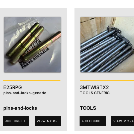
E25RPG
3MTWISTX2
pins-and-locks-generic
TOOLS GENERIC
pins-and-locks
TOOLS
VIEW MORE
VIEW MORE
ADD TO QUOTE
ADD TO QUOTE