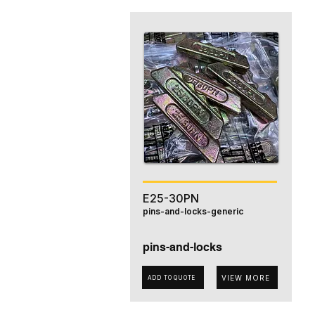
E25-30PN
pins-and-locks-generic
pins-and-locks
VIEW MORE
ADD TO QUOTE