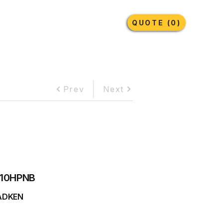
Earthmoving Tyres
Lubricants
More
QUOTE (0)
Prev
Next
10HPNB
ADKEN