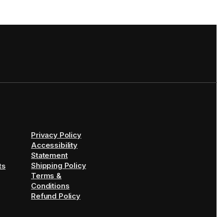
Privacy Policy
Accessibility
Statement
Shipping Policy
ts
Terms &
Conditions
Refund Policy