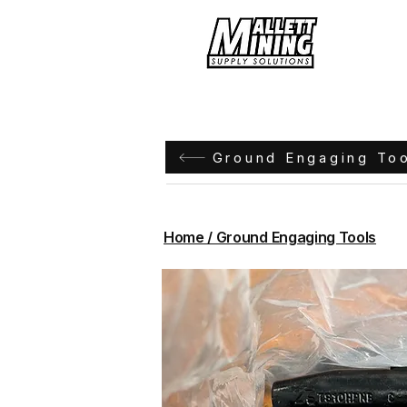
Hom
Ground Engaging To
Home / Ground Engaging Tools