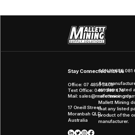
ABN 16 656 081 
Stay Connected with Us
Any manufactur
Office: 07 4855 3408
numbers listed 
Text Office: 0461 349 474
Mail: sales@mallettmining.co
reference only.
Mallett Mining d
17 Oneill Street,
that any listed p
Moranbah QLD,
product of the or
Australia
manufacturer.