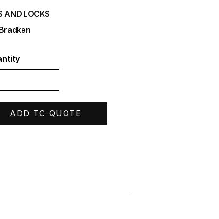
S AND LOCKS
 Bradken
ntity
ADD TO QUOTE