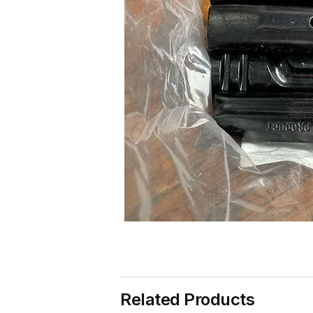
Related Products