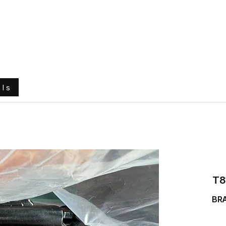
e
About Us
Ground Engaging Tools
Truck Tyres
ols
T8
BR