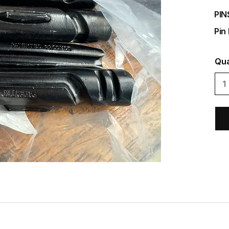
PIN
Pin
Qua