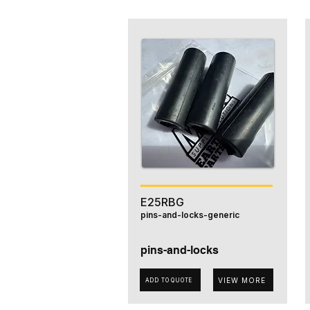
E25RBG
pins-and-locks-generic
pins-and-locks
VIEW MORE
ADD TO QUOTE