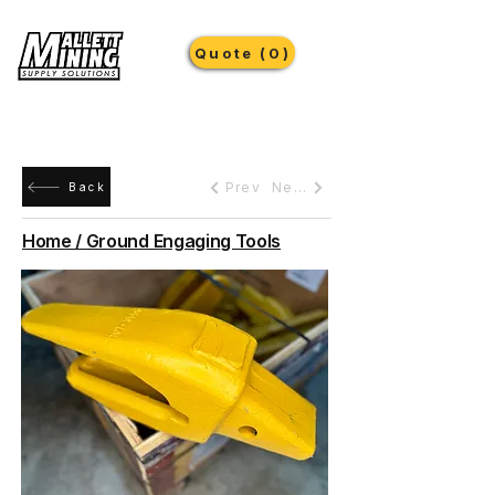
Quote (0)
Prev
Next
Back
Home / Ground Engaging Tools