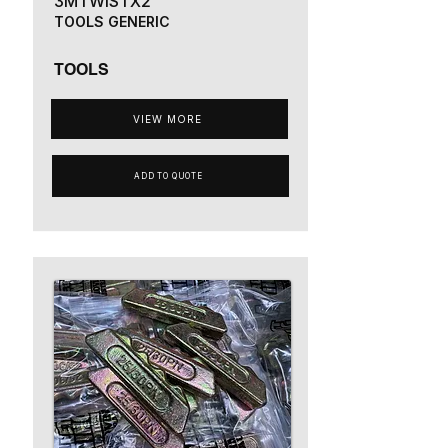
3MTWISTX2
TOOLS GENERIC
TOOLS
VIEW MORE
ADD TO QUOTE