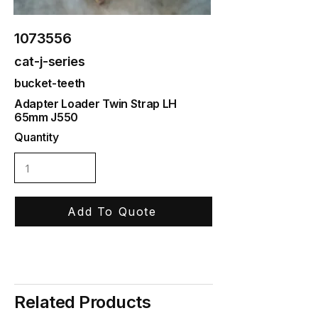
1073556
cat-j-series
bucket-teeth
Adapter Loader Twin Strap LH
65mm J550
Quantity
Add To Quote
Related Products