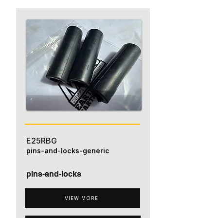
E25RBG
pins-and-locks-generic
pins-and-locks
VIEW MORE