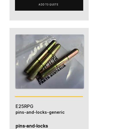
ADD TO QUOTE
E25RPG
pins-and-locks-generic
pins-and-locks