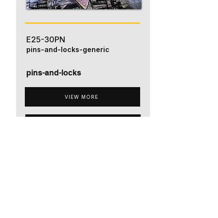
E25-30PN
pins-and-locks-generic
pins-and-locks
VIEW MORE
ADD TO QUOTE