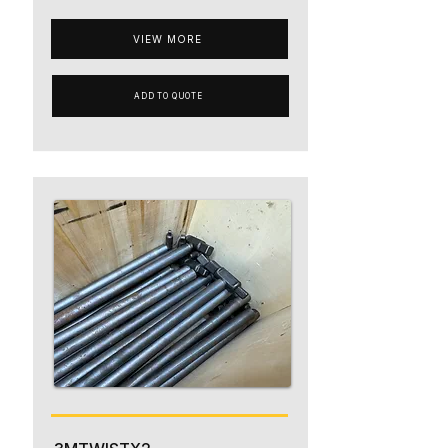
VIEW MORE
ADD TO QUOTE