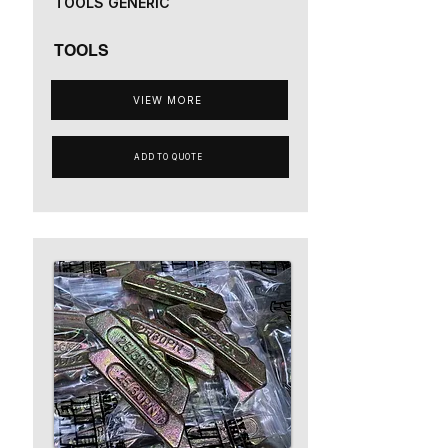
TOOLS GENERIC
TOOLS
VIEW MORE
ADD TO QUOTE