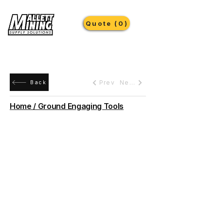
Quote (0)
Prev
Next
Back
Home / Ground Engaging Tools