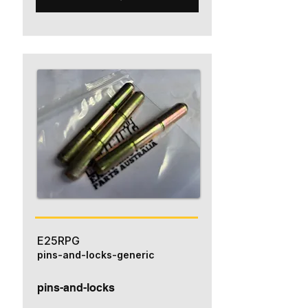
E25RPG
pins-and-locks-generic
pins-and-locks