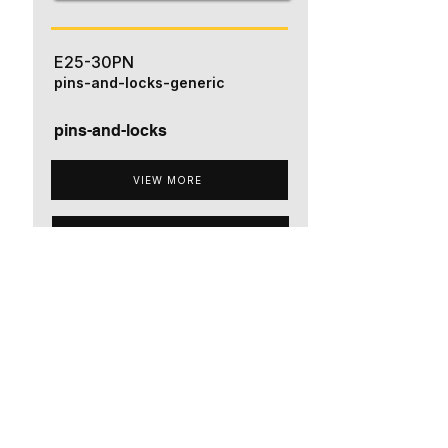
E25-30PN
pins-and-locks-generic
pins-and-locks
VIEW MORE
ADD TO QUOTE