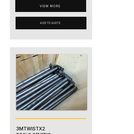
VIEW MORE
ADD TO QUOTE
3MTWISTX2