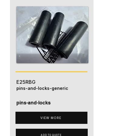
E25RBG
pins-and-locks-generic
pins-and-locks
VIEW MORE
ADD TO QUOTE