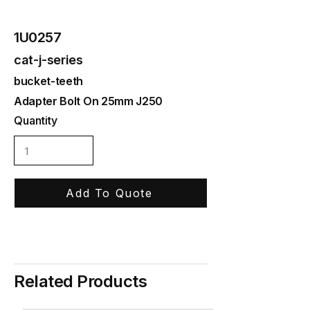
1U0257
cat-j-series
bucket-teeth
Adapter Bolt On 25mm J250
Quantity
Add To Quote
Related Products