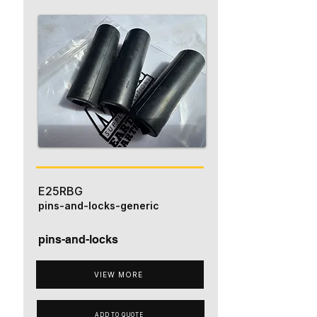
E25RBG
pins-and-locks-generic
pins-and-locks
VIEW MORE
ADD TO QUOTE