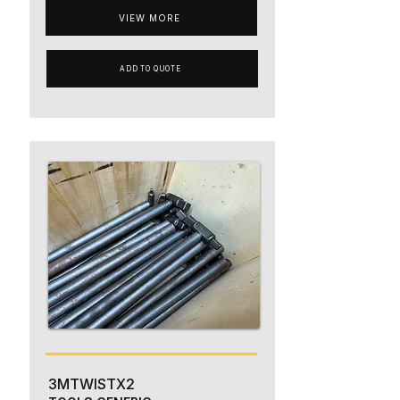
VIEW MORE
ADD TO QUOTE
3MTWISTX2