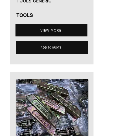
TOOLS GENERIC
TOOLS
VIEW MORE
ADD TO QUOTE