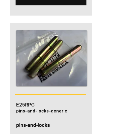
E25RPG
pins-and-locks-generic
pins-and-locks