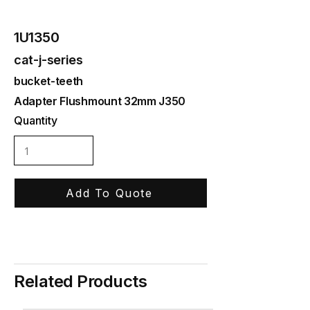
1U1350
cat-j-series
bucket-teeth
Adapter Flushmount 32mm J350
Quantity
Add To Quote
Related Products