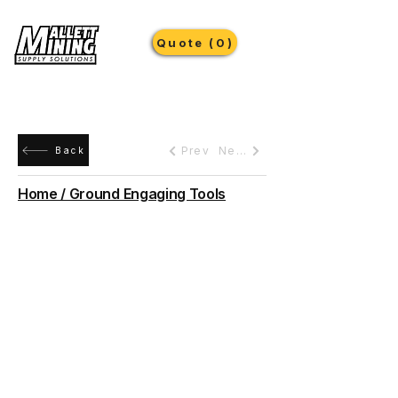
Quote (0)
Prev
Next
Back
Home / Ground Engaging Tools