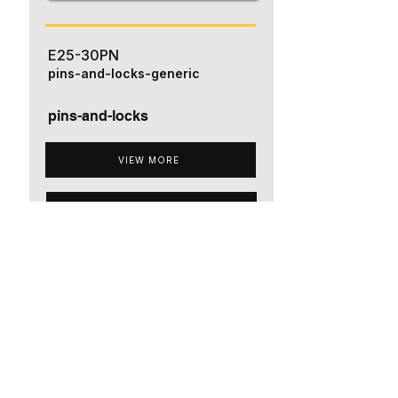
E25-30PN
pins-and-locks-generic
pins-and-locks
VIEW MORE
ADD TO QUOTE