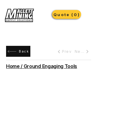
Quote (0)
Prev
Next
Back
Home / Ground Engaging Tools