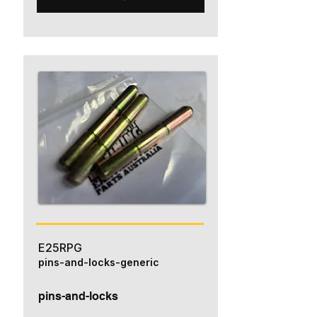
E25RPG
pins-and-locks-generic
pins-and-locks