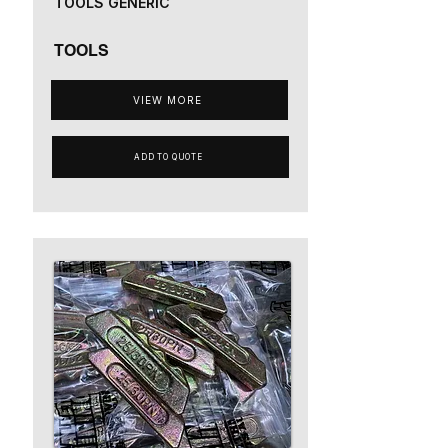
TOOLS GENERIC
TOOLS
VIEW MORE
ADD TO QUOTE