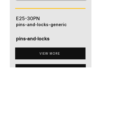
E25-30PN
pins-and-locks-generic
pins-and-locks
VIEW MORE
ADD TO QUOTE