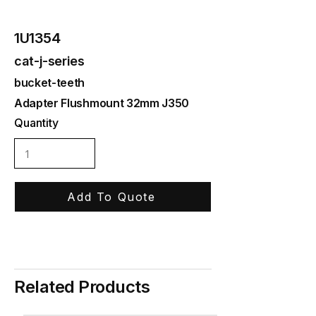
1U1354
cat-j-series
bucket-teeth
Adapter Flushmount 32mm J350
Quantity
Add To Quote
Related Products