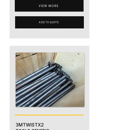
VIEW MORE
ADD TO QUOTE
3MTWISTX2