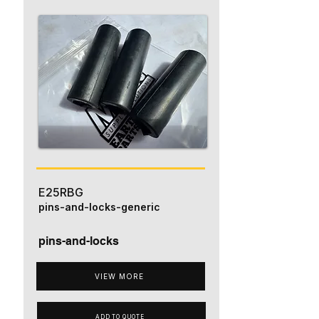
E25RBG
pins-and-locks-generic
pins-and-locks
VIEW MORE
ADD TO QUOTE