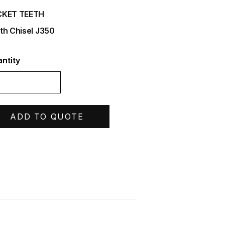
CKET TEETH
th Chisel J350
ntity
ADD TO QUOTE