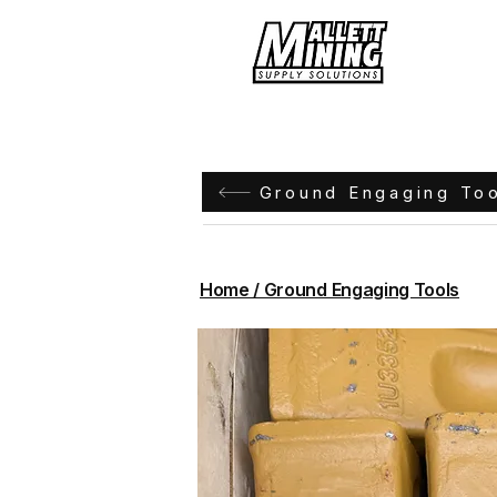
Hom
Ground Engaging To
Home / Ground Engaging Tools