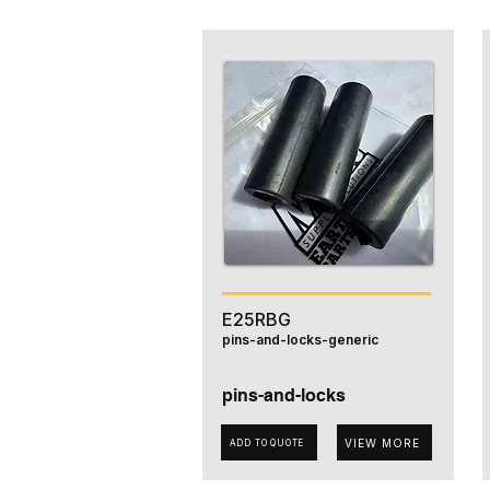
E25RBG
pins-and-locks-generic
pins-and-locks
VIEW MORE
ADD TO QUOTE