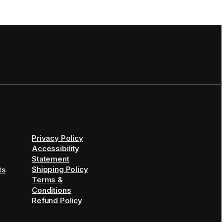
Privacy Policy
Accessibility
Statement
Shipping Policy
ts
Terms &
Conditions
Refund Policy