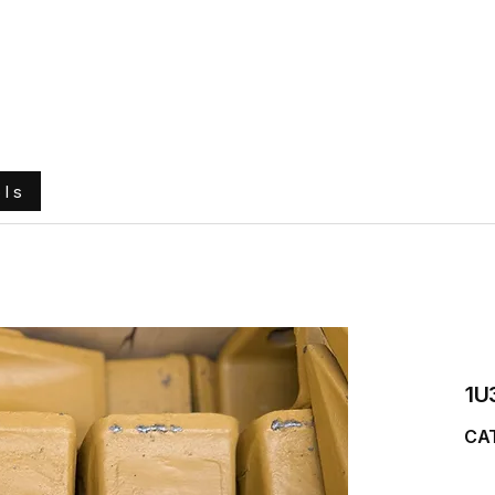
e
About Us
Ground Engaging Tools
Truck Tyres
ols
1U
CAT