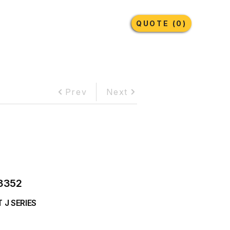
Earthmoving Tyres
Lubricants
More
QUOTE (0)
Prev
Next
3352
 J SERIES