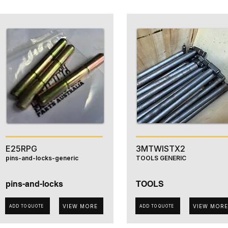
E25RPG
3MTWISTX2
pins-and-locks-generic
TOOLS GENERIC
pins-and-locks
TOOLS
VIEW MORE
VIEW MORE
ADD TO QUOTE
ADD TO QUOTE