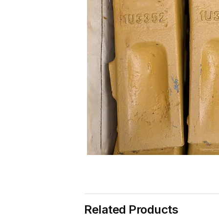
Related Products