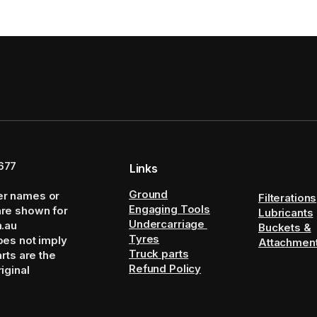
677
Links
Ground
er names or
Filterations
Engaging Tools
are shown for
Lubricants
Undercarriage
m.au
Buckets &
Tyres
oes not imply
Attachmen
Truck parts
arts are the
Refund Policy
iginal