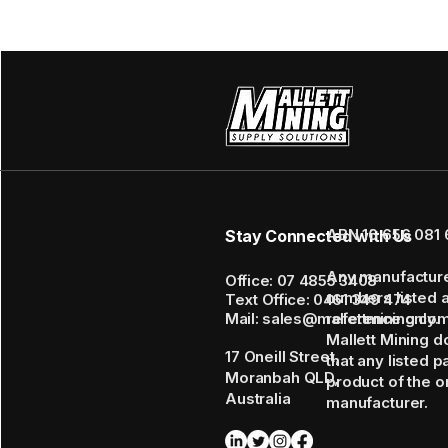
ABN 16 656 081 
Stay Connected with Us
Any manufactur
Office: 07 4855 3408
numbers listed 
Text Office: 0461 349 474
Mail: sales@mallettmining.co
reference only.
Mallett Mining d
17 Oneill Street,
that any listed p
Moranbah QLD,
product of the or
Australia
manufacturer.