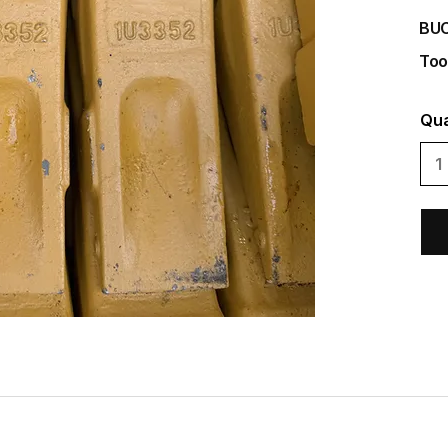
BU
Too
Qua