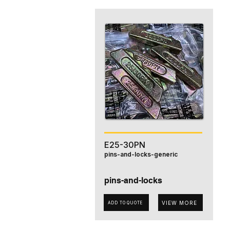
E25-30PN
pins-and-locks-generic
pins-and-locks
VIEW MORE
ADD TO QUOTE