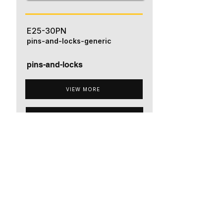
E25-30PN
pins-and-locks-generic
pins-and-locks
VIEW MORE
ADD TO QUOTE