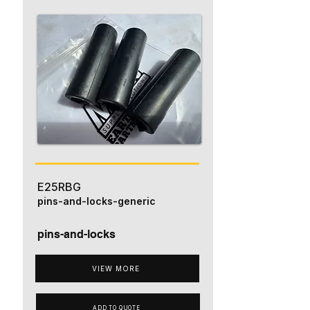
E25RBG
pins-and-locks-generic
pins-and-locks
VIEW MORE
ADD TO QUOTE