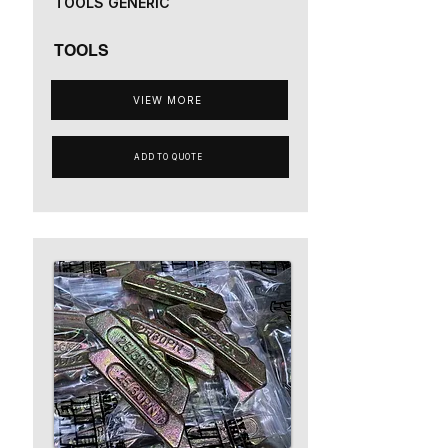
TOOLS GENERIC
TOOLS
VIEW MORE
ADD TO QUOTE