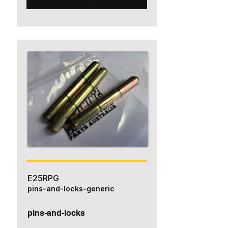
E25RPG
pins-and-locks-generic
pins-and-locks