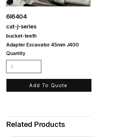
6I6404
cat-j-series
bucket-teeth
Adapter Excavator 45mm J400
Quantity
Add To Quote
Related Products