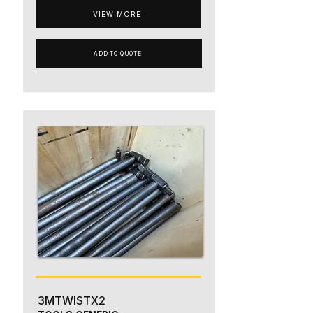
VIEW MORE
ADD TO QUOTE
3MTWISTX2