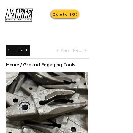
Quote (0)
Prev
Next
Back
Home / Ground Engaging Tools