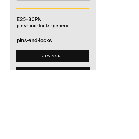
E25-30PN
pins-and-locks-generic
pins-and-locks
VIEW MORE
ADD TO QUOTE