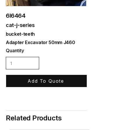
6I6464
cat-j-series
bucket-teeth
Adapter Excavator 50mm J460
Quantity
Add To Quote
Related Products