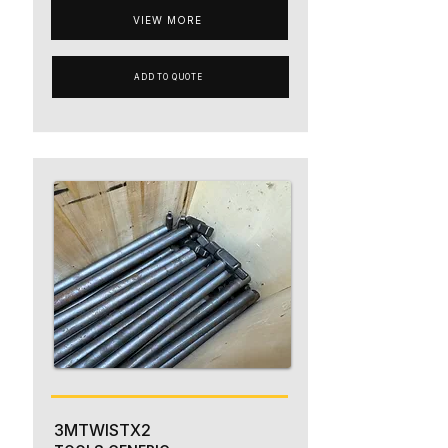
VIEW MORE
ADD TO QUOTE
3MTWISTX2