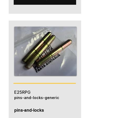
E25RPG
pins-and-locks-generic
pins-and-locks