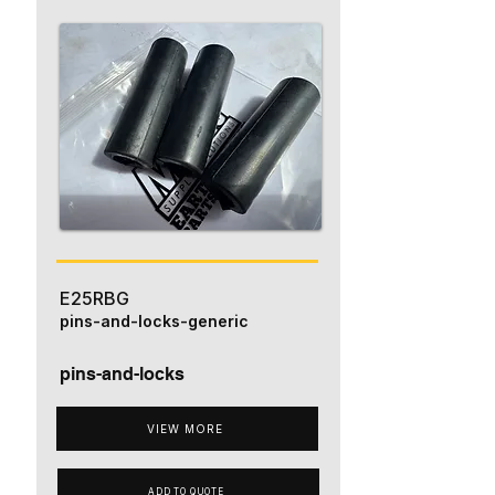
E25RBG
pins-and-locks-generic
pins-and-locks
VIEW MORE
ADD TO QUOTE