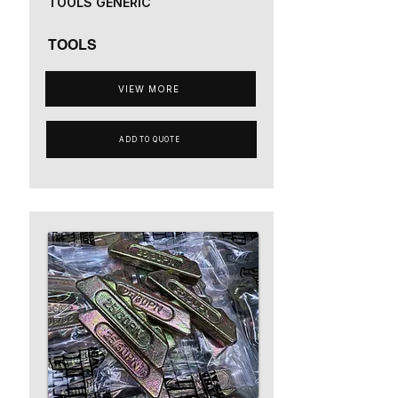
TOOLS GENERIC
TOOLS
VIEW MORE
ADD TO QUOTE