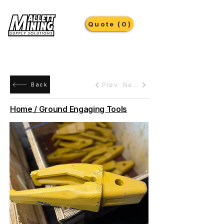
Quote (0)
Prev
Next
Back
Home / Ground Engaging Tools