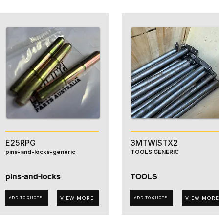
E25RPG
3MTWISTX2
pins-and-locks-generic
TOOLS GENERIC
pins-and-locks
TOOLS
VIEW MORE
VIEW MORE
ADD TO QUOTE
ADD TO QUOTE