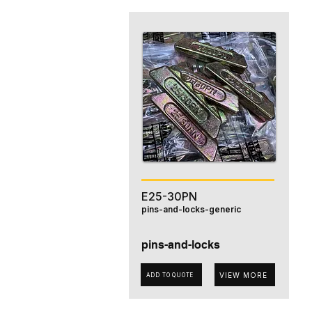
E25-30PN
pins-and-locks-generic
pins-and-locks
VIEW MORE
ADD TO QUOTE