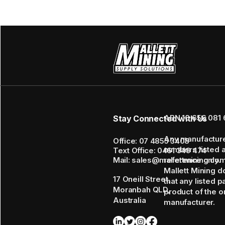
ABN 16 656 081 
Stay Connected with Us
Any manufactur
Office: 07 4855 3408
numbers listed 
Text Office: 0461 349 474
Mail: sales@mallettmining.co
reference only.
Mallett Mining d
17 Oneill Street,
that any listed p
Moranbah QLD,
product of the or
Australia
manufacturer.