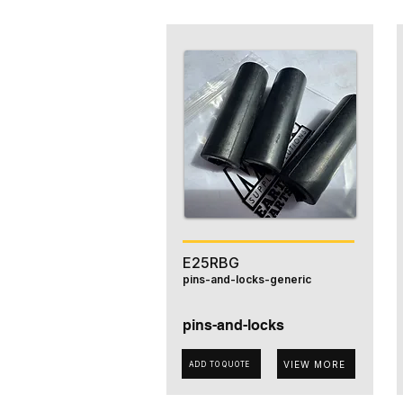
E25RBG
pins-and-locks-generic
pins-and-locks
VIEW MORE
ADD TO QUOTE