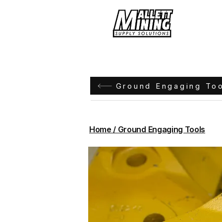
Hom
Ground Engaging To
Home / Ground Engaging Tools