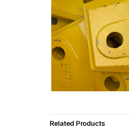
Related Products