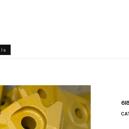
e
About Us
Ground Engaging Tools
Truck Tyres
ols
6I
CAT