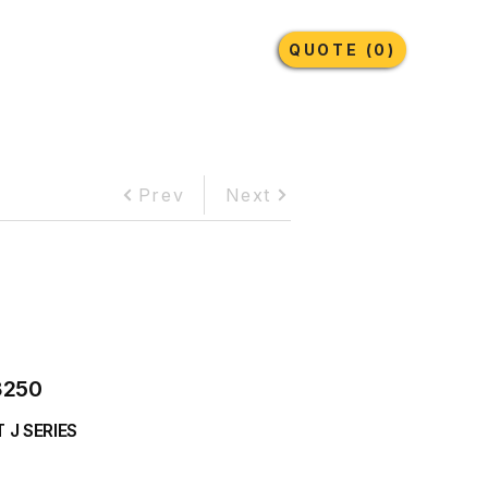
Earthmoving Tyres
Lubricants
More
QUOTE (0)
Prev
Next
8250
 J SERIES