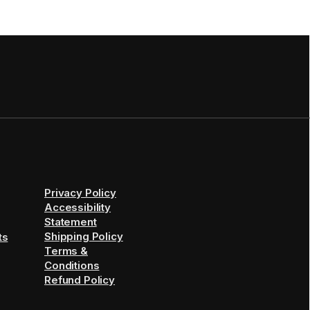
Privacy Policy
Accessibility
Statement
Shipping Policy
ts
Terms &
Conditions
Refund Policy