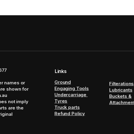
677
Links
Ground
er names or
Filterations
Engaging Tools
are shown for
Lubricants
Undercarriage
m.au
Buckets &
Tyres
oes not imply
Attachmen
Truck parts
arts are the
Refund Policy
iginal