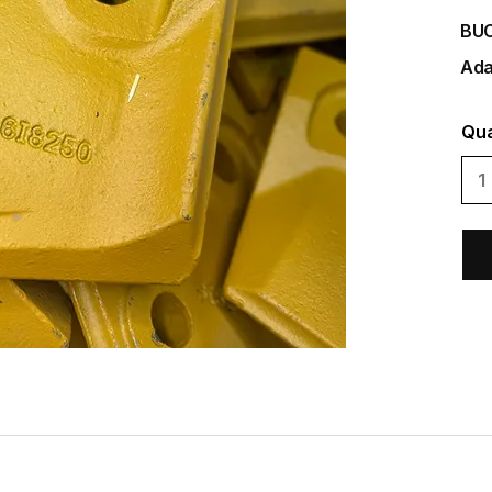
BU
Ada
Qua