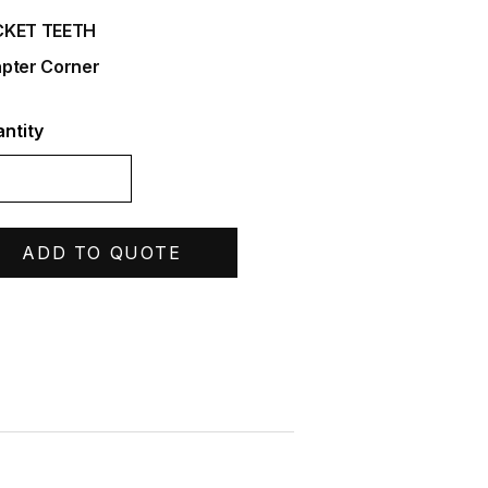
CKET TEETH
pter Corner
ntity
ADD TO QUOTE