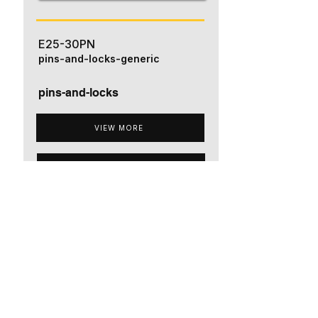
E25-30PN
pins-and-locks-generic
pins-and-locks
VIEW MORE
ADD TO QUOTE