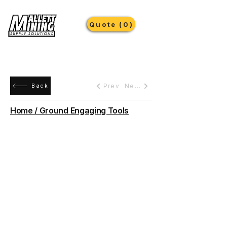
Quote (0)
Prev
Next
Back
Home / Ground Engaging Tools