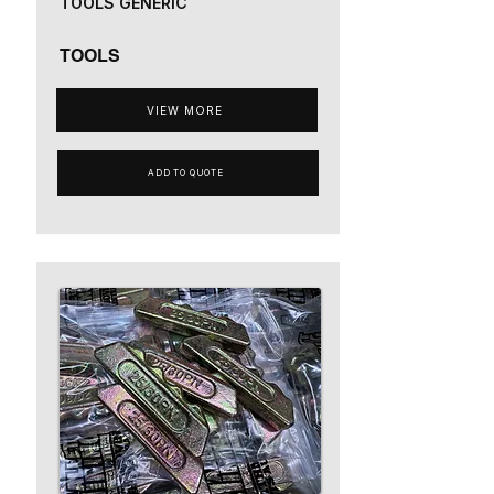
TOOLS GENERIC
TOOLS
VIEW MORE
ADD TO QUOTE