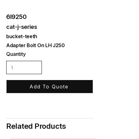
6I9250
cat-j-series
bucket-teeth
Adapter Bolt On LH J250
Quantity
Add To Quote
Related Products