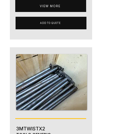
VIEW MORE
ADD TO QUOTE
3MTWISTX2