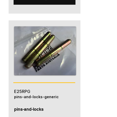
E25RPG
pins-and-locks-generic
pins-and-locks