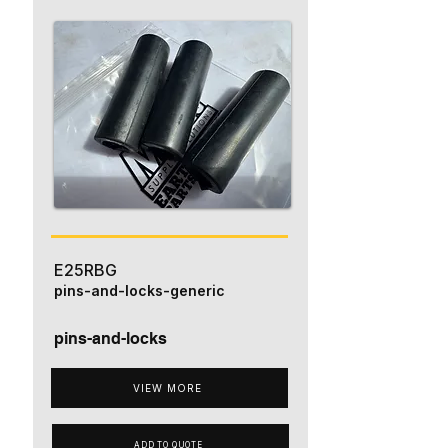
E25RBG
pins-and-locks-generic
pins-and-locks
VIEW MORE
ADD TO QUOTE