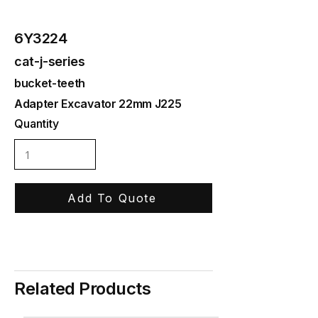
6Y3224
cat-j-series
bucket-teeth
Adapter Excavator 22mm J225
Quantity
Add To Quote
Related Products