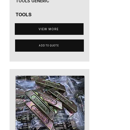
TOOLS GENERIC
TOOLS
VIEW MORE
ADD TO QUOTE