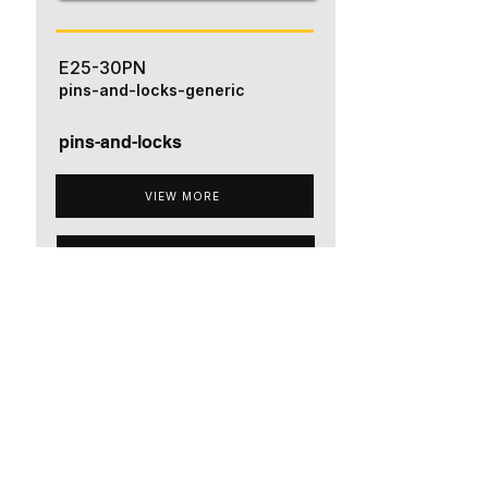
E25-30PN
pins-and-locks-generic
pins-and-locks
VIEW MORE
ADD TO QUOTE