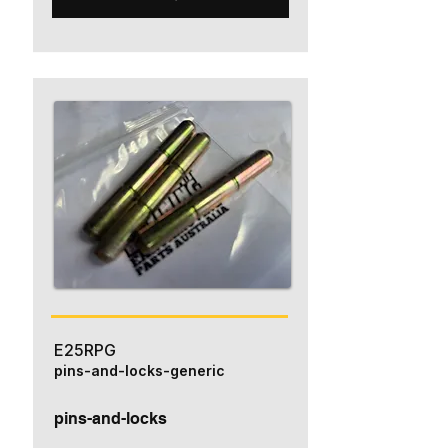
E25RPG
pins-and-locks-generic
pins-and-locks