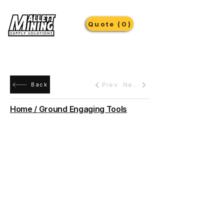
Quote (0)
Prev
Next
Back
Home / Ground Engaging Tools