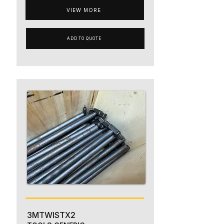
VIEW MORE
ADD TO QUOTE
3MTWISTX2