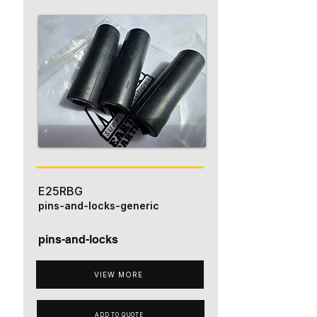
E25RBG
pins-and-locks-generic
pins-and-locks
VIEW MORE
ADD TO QUOTE