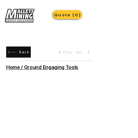
Quote (0)
Prev
Next
Back
Home / Ground Engaging Tools