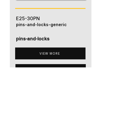
E25-30PN
pins-and-locks-generic
pins-and-locks
VIEW MORE
ADD TO QUOTE