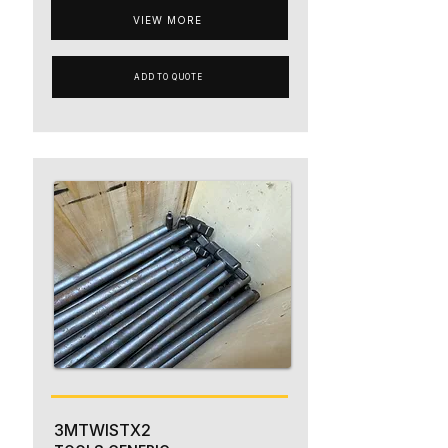
VIEW MORE
ADD TO QUOTE
3MTWISTX2