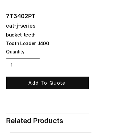
7T3402PT
cat-j-series
bucket-teeth
Tooth Loader J400
Quantity
Add To Quote
Related Products