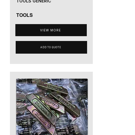
TOOLS GENERIC
TOOLS
VIEW MORE
ADD TO QUOTE