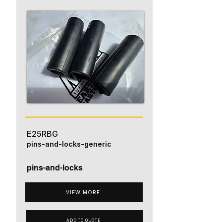
E25RBG
pins-and-locks-generic
pins-and-locks
VIEW MORE
ADD TO QUOTE