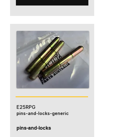
E25RPG
pins-and-locks-generic
pins-and-locks