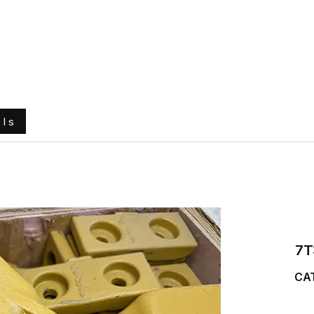
e
About Us
Ground Engaging Tools
Truck Tyres
ols
7T
CAT