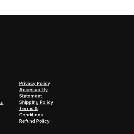
Privacy Policy
Accessibility
Statement
Shipping Policy
ts
Terms &
Conditions
Refund Policy