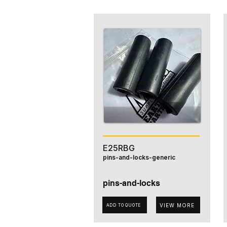
E25RBG
pins-and-locks-generic
pins-and-locks
VIEW MORE
ADD TO QUOTE