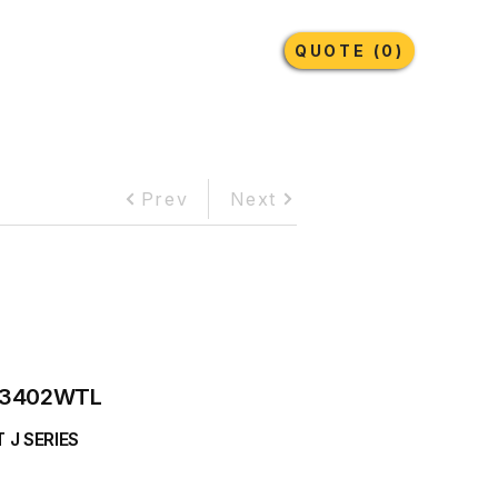
Earthmoving Tyres
Lubricants
More
QUOTE (0)
Prev
Next
3402WTL
 J SERIES