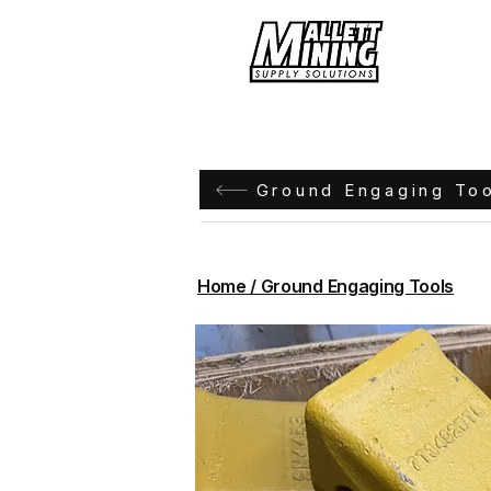
Hom
Ground Engaging To
Home / Ground Engaging Tools