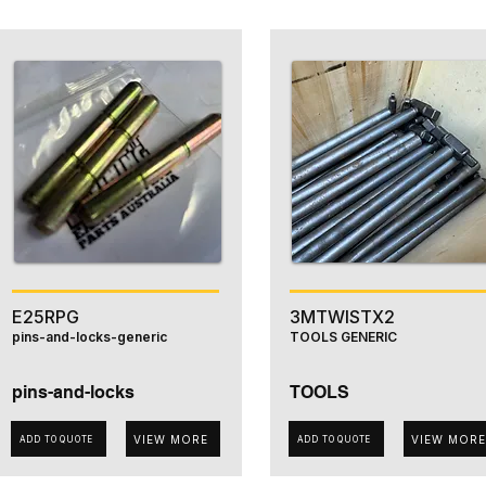
E25RPG
3MTWISTX2
pins-and-locks-generic
TOOLS GENERIC
pins-and-locks
TOOLS
VIEW MORE
VIEW MORE
ADD TO QUOTE
ADD TO QUOTE