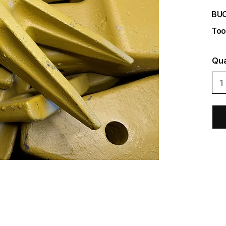
BU
Too
Qua