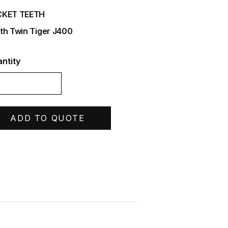
CKET TEETH
th Twin Tiger J400
ntity
ADD TO QUOTE