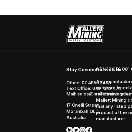
ABN 16 656 081 
Stay Connected with Us
Any manufactur
Office: 07 4855 3408
numbers listed 
Text Office: 0461 349 474
Mail: sales@mallettmining.co
reference only.
Mallett Mining d
17 Oneill Street,
that any listed p
Moranbah QLD,
product of the or
Australia
manufacturer.