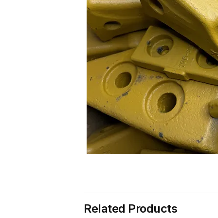
Related Products