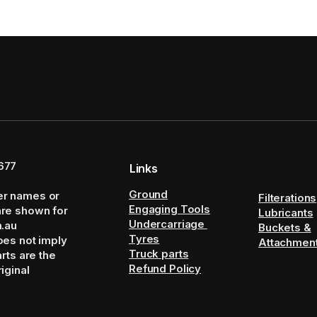
677
Links
Ground
er names or
Filterations
Engaging Tools
are shown for
Lubricants
Undercarriage
m.au
Buckets &
Tyres
oes not imply
Attachmen
Truck parts
arts are the
Refund Policy
iginal