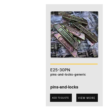
E25-30PN
pins-and-locks-generic
pins-and-locks
VIEW MORE
ADD TO QUOTE