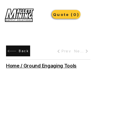
Quote (0)
Prev
Next
Back
Home / Ground Engaging Tools