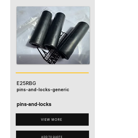
E25RBG
pins-and-locks-generic
pins-and-locks
VIEW MORE
ADD TO QUOTE