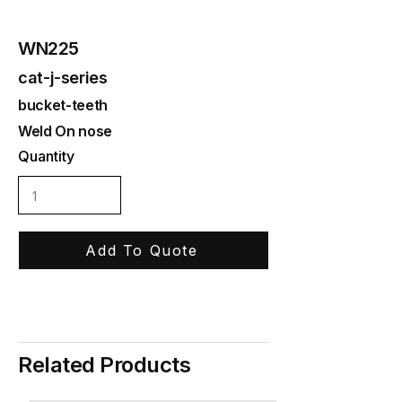
WN225
cat-j-series
bucket-teeth
Weld On nose
Quantity
Add To Quote
Related Products