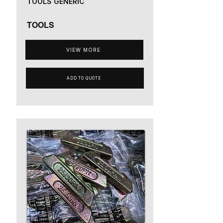
TOOLS GENERIC
TOOLS
VIEW MORE
ADD TO QUOTE