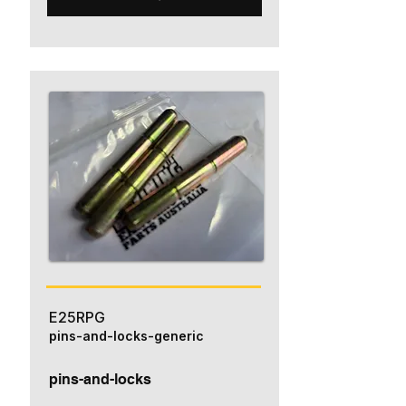
E25RPG
pins-and-locks-generic
pins-and-locks