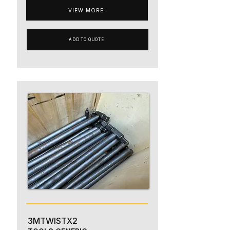
VIEW MORE
ADD TO QUOTE
3MTWISTX2