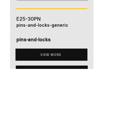
E25-30PN
pins-and-locks-generic
pins-and-locks
VIEW MORE
ADD TO QUOTE