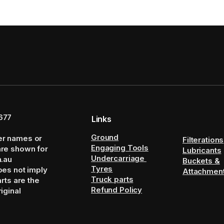
677
Links
Ground
er names or
Filterations
Engaging Tools
are shown for
Lubricants
Undercarriage
m.au
Buckets &
Tyres
oes not imply
Attachmen
Truck parts
arts are the
Refund Policy
iginal