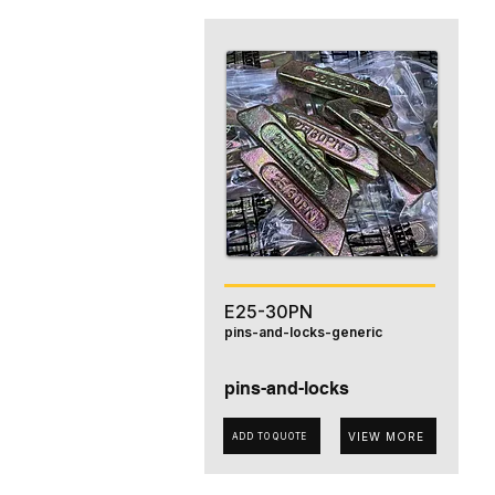
E25-30PN
pins-and-locks-generic
pins-and-locks
VIEW MORE
ADD TO QUOTE