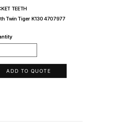
CKET TEETH
th Twin Tiger K130 4707977
ntity
ADD TO QUOTE