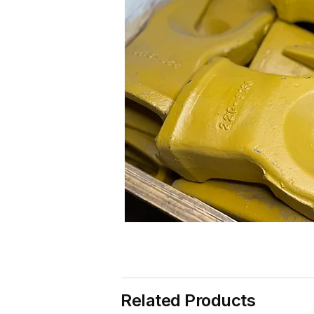
Related Products