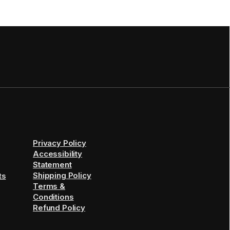
Privacy Policy
Accessibility
Statement
Shipping Policy
ts
Terms &
Conditions
Refund Policy