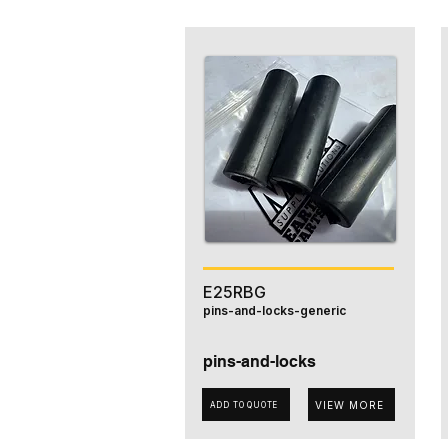
E25RBG
pins-and-locks-generic
pins-and-locks
VIEW MORE
ADD TO QUOTE