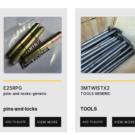
E25RPG
3MTWISTX2
pins-and-locks-generic
TOOLS GENERIC
pins-and-locks
TOOLS
VIEW MORE
VIEW MORE
ADD TO QUOTE
ADD TO QUOTE