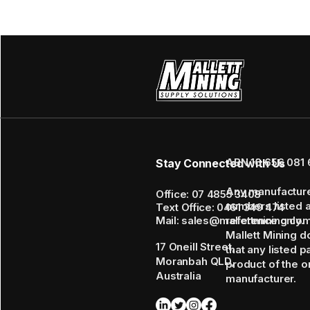
ABN 16 656 081 
Stay Connected with Us
Any manufactur
Office: 07 4855 3408
numbers listed 
Text Office: 0461 349 474
Mail: sales@mallettmining.co
reference only.
Mallett Mining d
17 Oneill Street,
that any listed p
Moranbah QLD,
product of the or
Australia
manufacturer.