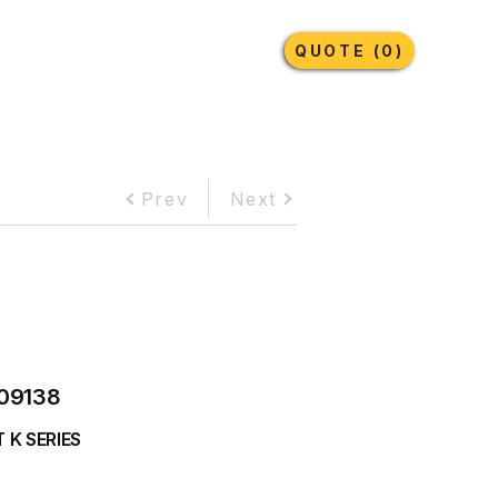
Earthmoving Tyres
Lubricants
More
QUOTE (0)
Prev
Next
09138
 K SERIES