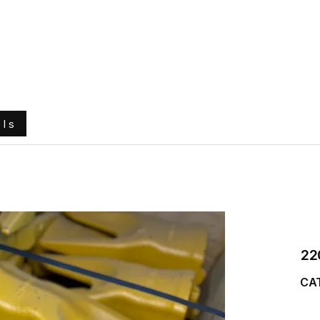
e
About Us
Ground Engaging Tools
Truck Tyres
ols
22
CAT