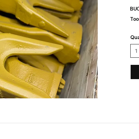
BU
Too
Qua