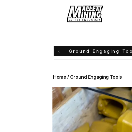
Hom
Ground Engaging To
Home / Ground Engaging Tools