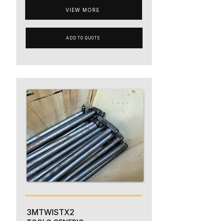
VIEW MORE
ADD TO QUOTE
3MTWISTX2