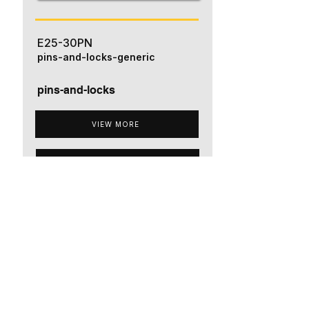
E25-30PN
pins-and-locks-generic
pins-and-locks
VIEW MORE
ADD TO QUOTE