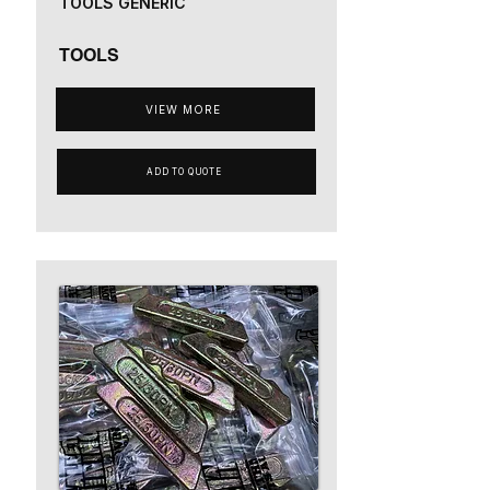
TOOLS GENERIC
TOOLS
VIEW MORE
ADD TO QUOTE