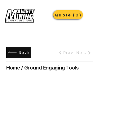
Quote (0)
Prev
Next
Back
Home / Ground Engaging Tools