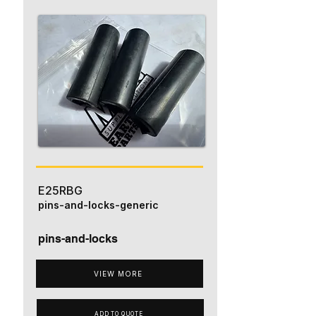
E25RBG
pins-and-locks-generic
pins-and-locks
VIEW MORE
ADD TO QUOTE