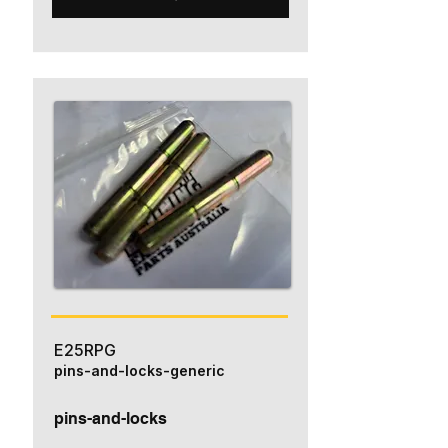
E25RPG
pins-and-locks-generic
pins-and-locks