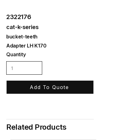
2322176
cat-k-series
bucket-teeth
Adapter LH K170
Quantity
Add To Quote
Related Products