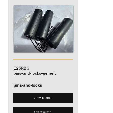
E25RBG
pins-and-locks-generic
pins-and-locks
VIEW MORE
ADD TO QUOTE