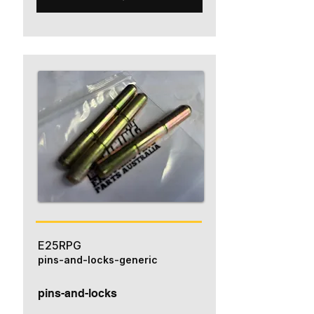
E25RPG
pins-and-locks-generic
pins-and-locks