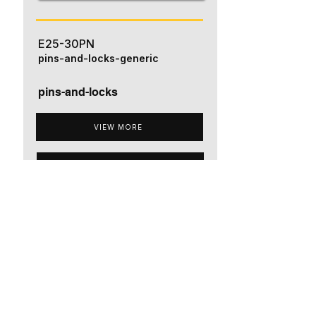
E25-30PN
pins-and-locks-generic
pins-and-locks
VIEW MORE
ADD TO QUOTE