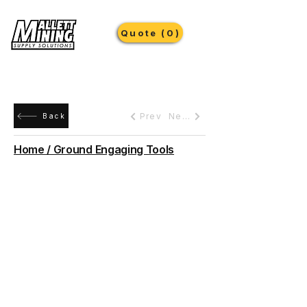
Quote (0)
Prev
Next
Back
Home / Ground Engaging Tools