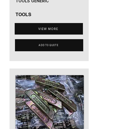
TOOLS GENERIC
TOOLS
VIEW MORE
ADD TO QUOTE