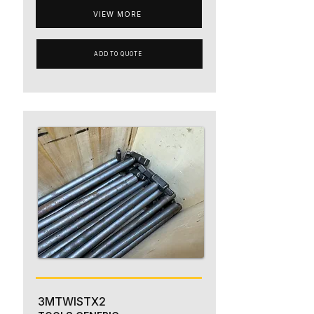
VIEW MORE
ADD TO QUOTE
3MTWISTX2