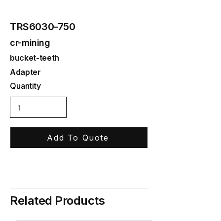
TRS6030-750
cr-mining
bucket-teeth
Adapter
Quantity
Add To Quote
Related Products