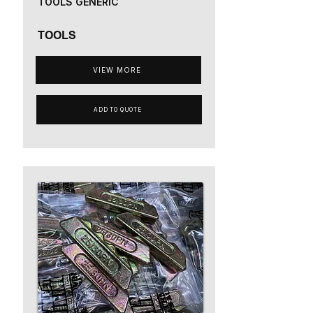
TOOLS GENERIC
TOOLS
VIEW MORE
ADD TO QUOTE