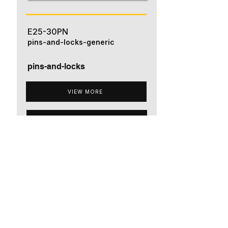
E25-30PN
pins-and-locks-generic
pins-and-locks
VIEW MORE
ADD TO QUOTE