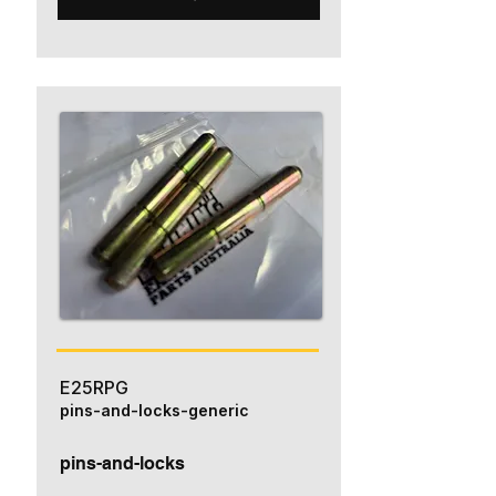
E25RPG
pins-and-locks-generic
pins-and-locks