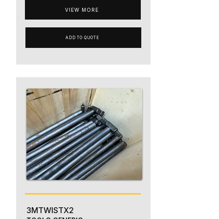
VIEW MORE
ADD TO QUOTE
3MTWISTX2