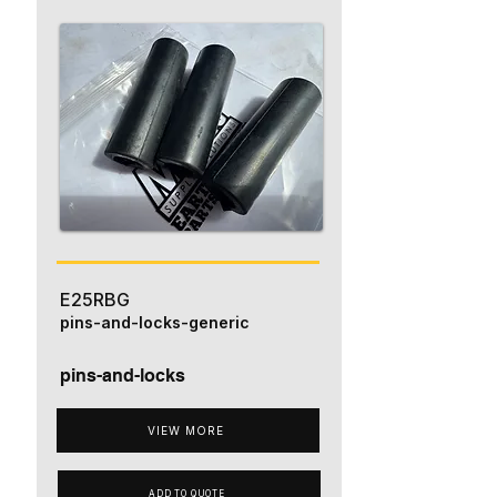
E25RBG
pins-and-locks-generic
pins-and-locks
VIEW MORE
ADD TO QUOTE