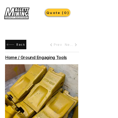
Quote (0)
Prev
Next
Back
Home / Ground Engaging Tools