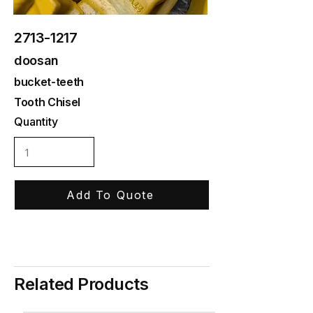
2713-1217
doosan
bucket-teeth
Tooth Chisel
Quantity
Add To Quote
Related Products