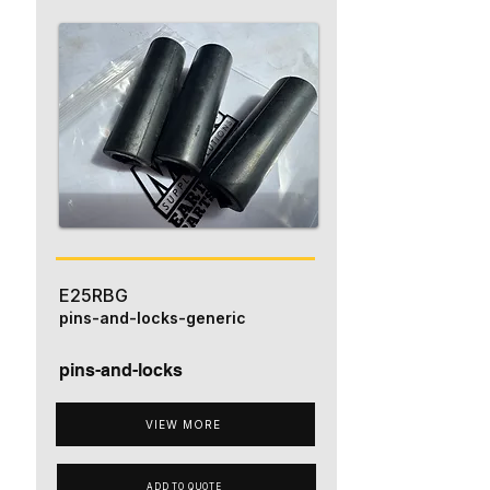
E25RBG
pins-and-locks-generic
pins-and-locks
VIEW MORE
ADD TO QUOTE