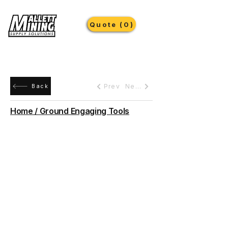
Quote (0)
Prev
Next
Back
Home / Ground Engaging Tools