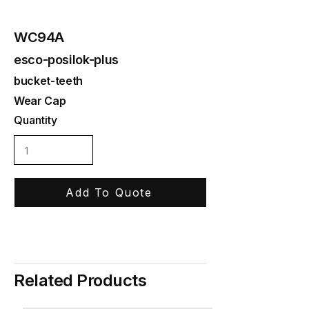
WC94A
esco-posilok-plus
bucket-teeth
Wear Cap
Quantity
Add To Quote
Related Products