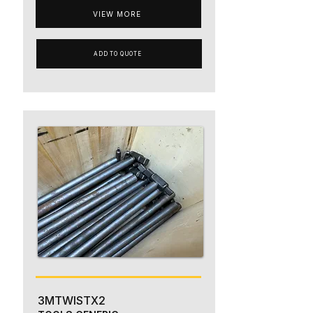
VIEW MORE
ADD TO QUOTE
3MTWISTX2