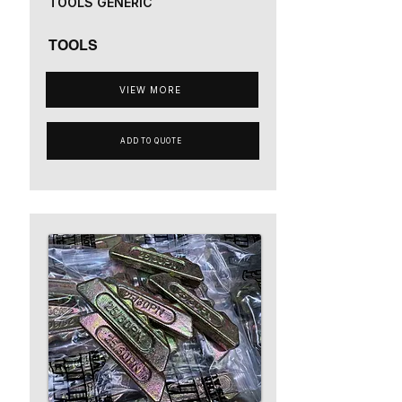
TOOLS GENERIC
TOOLS
VIEW MORE
ADD TO QUOTE