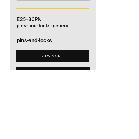
E25-30PN
pins-and-locks-generic
pins-and-locks
VIEW MORE
ADD TO QUOTE