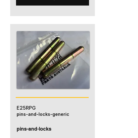
E25RPG
pins-and-locks-generic
pins-and-locks