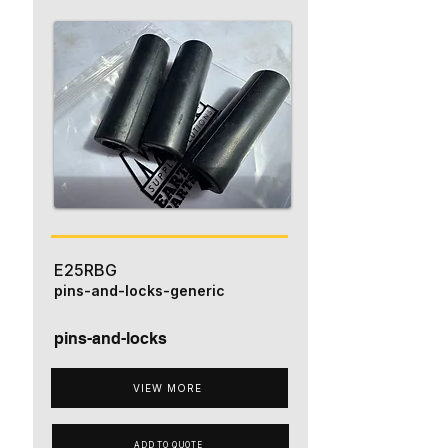
E25RBG
pins-and-locks-generic
pins-and-locks
VIEW MORE
ADD TO QUOTE