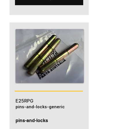
E25RPG
pins-and-locks-generic
pins-and-locks