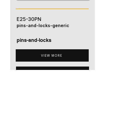
E25-30PN
pins-and-locks-generic
pins-and-locks
VIEW MORE
ADD TO QUOTE