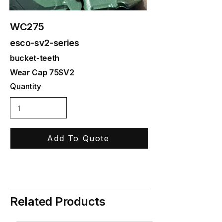
WC275
esco-sv2-series
bucket-teeth
Wear Cap 75SV2
Quantity
Add To Quote
Related Products