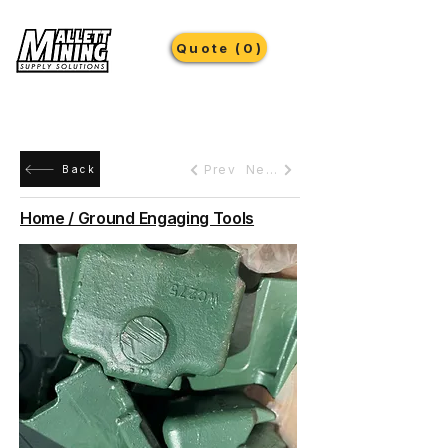
Quote (0)
Prev
Next
Back
Home / Ground Engaging Tools