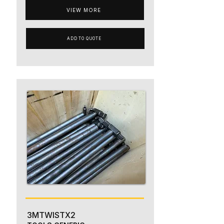
VIEW MORE
ADD TO QUOTE
3MTWISTX2