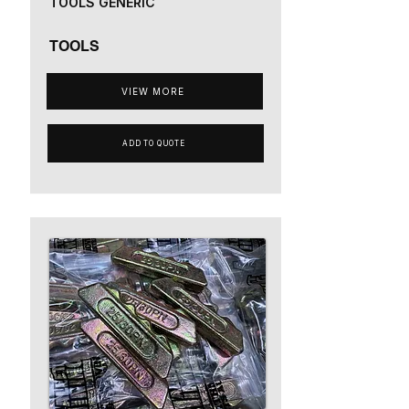
TOOLS GENERIC
TOOLS
VIEW MORE
ADD TO QUOTE