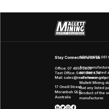
ABN 16 656 081 
Stay Connected with Us
Any manufactur
Office: 07 4855 3408
numbers listed 
Text Office: 0461 349 474
Mail: sales@mallettmining.co
reference only.
Mallett Mining d
17 Oneill Street,
that any listed p
Moranbah QLD,
product of the or
Australia
manufacturer.