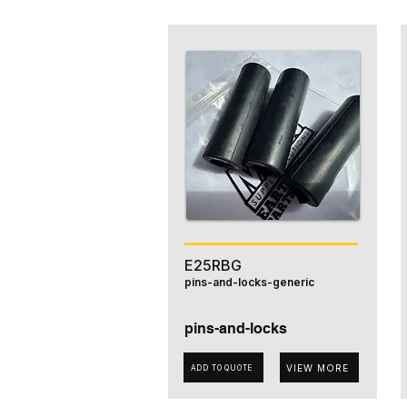
E25RBG
pins-and-locks-generic
pins-and-locks
VIEW MORE
ADD TO QUOTE