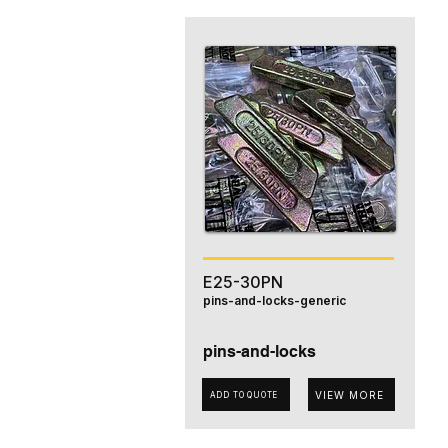
E25-30PN
pins-and-locks-generic
pins-and-locks
VIEW MORE
ADD TO QUOTE