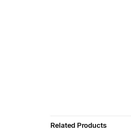
Related Products