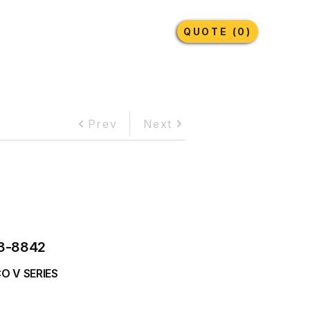
Earthmoving Tyres
Lubricants
More
QUOTE (0)
Prev
Next
3-8842
O V SERIES