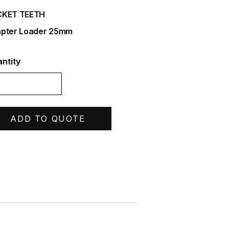
CKET TEETH
pter Loader 25mm
ntity
ADD TO QUOTE