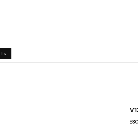
e
About Us
Ground Engaging Tools
Truck Tyres
ols
V1
ESC