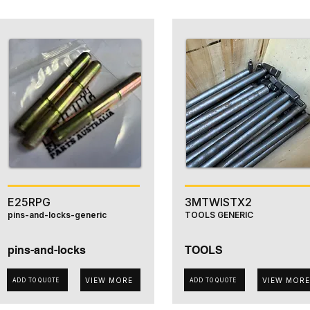
E25RPG
3MTWISTX2
pins-and-locks-generic
TOOLS GENERIC
pins-and-locks
TOOLS
VIEW MORE
VIEW MORE
ADD TO QUOTE
ADD TO QUOTE