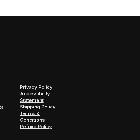
Privacy Policy
Accessibility
Statement
Shipping Policy
ts
Terms &
Conditions
Refund Policy