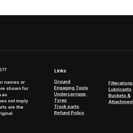
677
Links
Ground
er names or
Filterations
Engaging Tools
are shown for
Lubricants
Undercarriage
m.au
Buckets &
Tyres
oes not imply
Attachmen
Truck parts
arts are the
Refund Policy
iginal