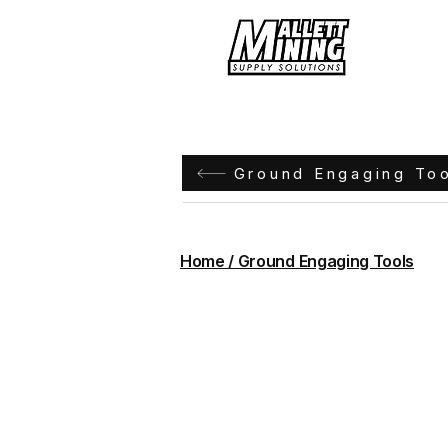
Hom
Ground Engaging To
Home / Ground Engaging Tools