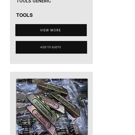
TOOLS GENERIC
TOOLS
VIEW MORE
ADD TO QUOTE