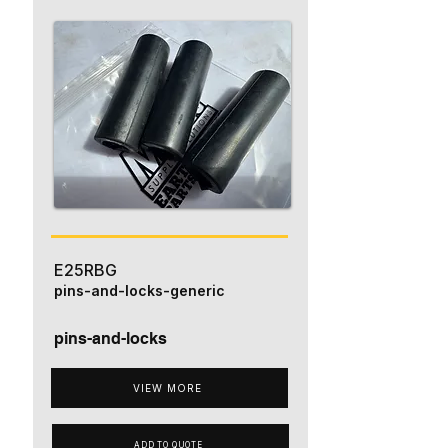
E25RBG
pins-and-locks-generic
pins-and-locks
VIEW MORE
ADD TO QUOTE