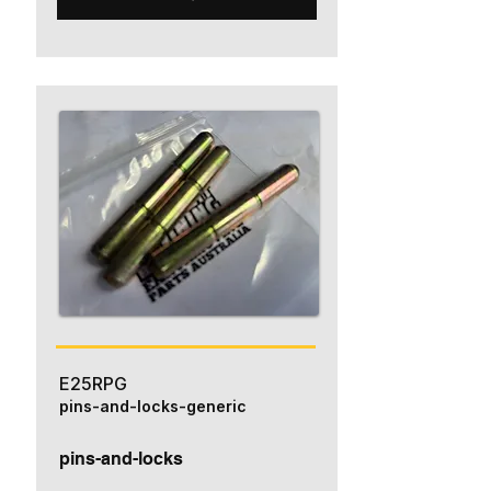
E25RPG
pins-and-locks-generic
pins-and-locks