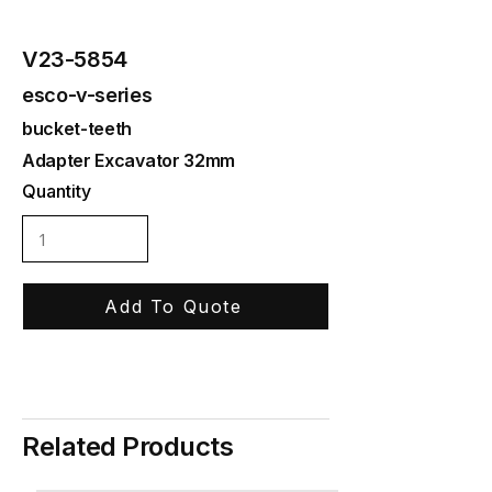
V23-5854
esco-v-series
bucket-teeth
Adapter Excavator 32mm
Quantity
Add To Quote
Related Products