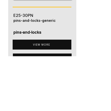
E25-30PN
pins-and-locks-generic
pins-and-locks
VIEW MORE
ADD TO QUOTE