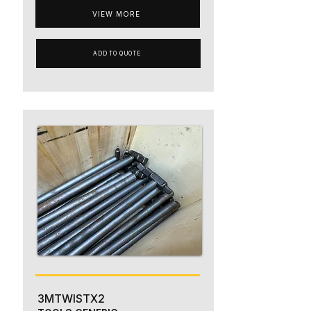
VIEW MORE
ADD TO QUOTE
3MTWISTX2