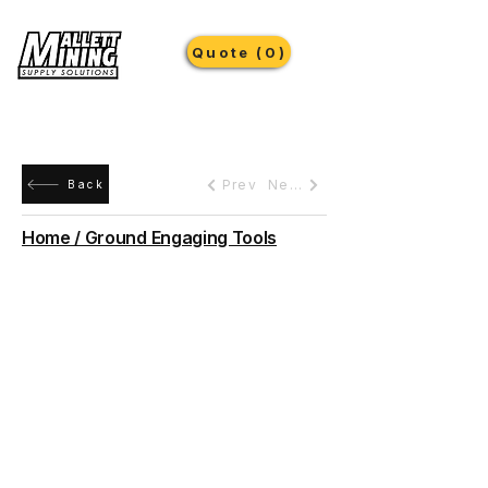
Quote (0)
Prev
Next
Back
Home / Ground Engaging Tools