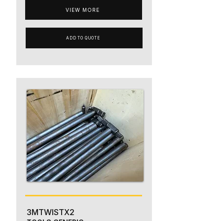
VIEW MORE
ADD TO QUOTE
3MTWISTX2