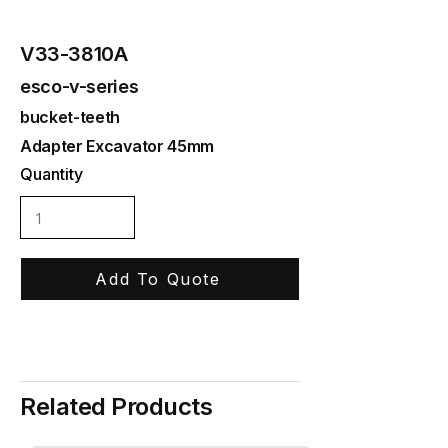
V33-3810A
esco-v-series
bucket-teeth
Adapter Excavator 45mm
Quantity
Add To Quote
Related Products