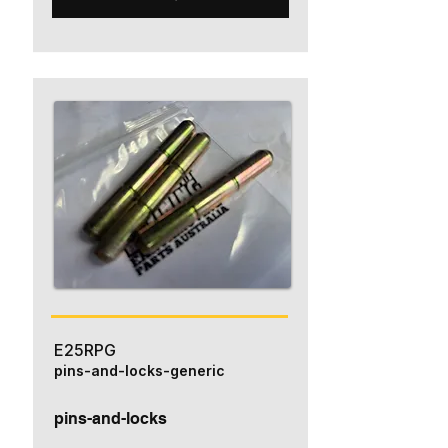
E25RPG
pins-and-locks-generic
pins-and-locks