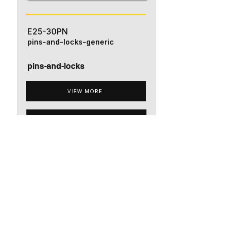
E25-30PN
pins-and-locks-generic
pins-and-locks
VIEW MORE
ADD TO QUOTE