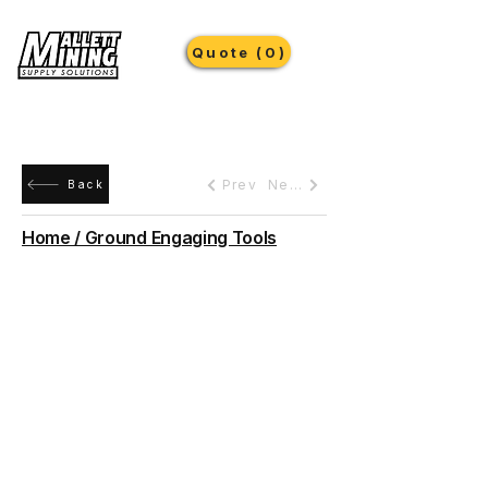
Quote (0)
Prev
Next
Back
Home / Ground Engaging Tools