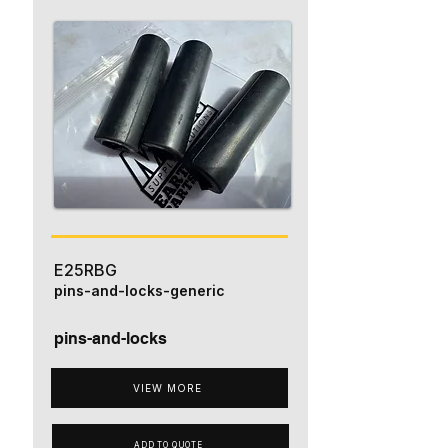
E25RBG
pins-and-locks-generic
pins-and-locks
VIEW MORE
ADD TO QUOTE