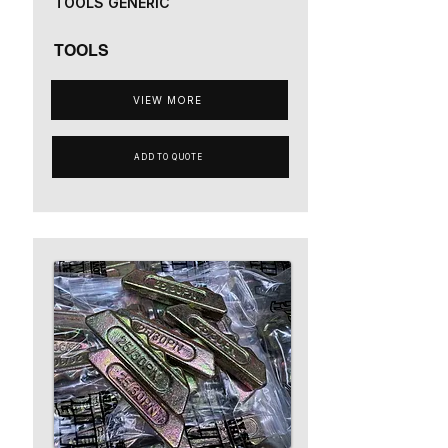
TOOLS GENERIC
TOOLS
VIEW MORE
ADD TO QUOTE