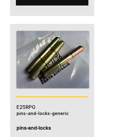
E25RPG
pins-and-locks-generic
pins-and-locks