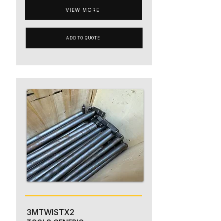
VIEW MORE
ADD TO QUOTE
3MTWISTX2