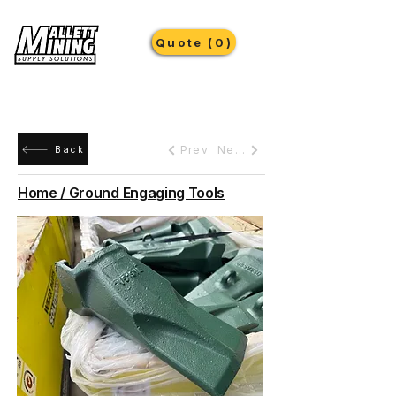
Quote (0)
Prev
Next
Back
Home / Ground Engaging Tools