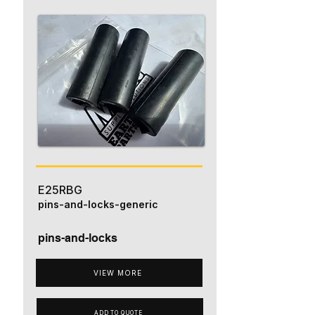
E25RBG
pins-and-locks-generic
pins-and-locks
VIEW MORE
ADD TO QUOTE