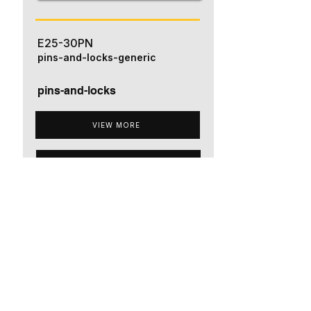
E25-30PN
pins-and-locks-generic
pins-and-locks
VIEW MORE
ADD TO QUOTE