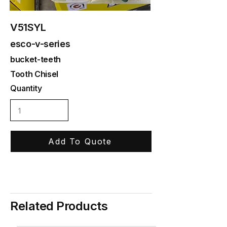
V51SYL
esco-v-series
bucket-teeth
Tooth Chisel
Quantity
Add To Quote
Related Products