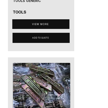
TOOLS GENERIC
TOOLS
VIEW MORE
ADD TO QUOTE