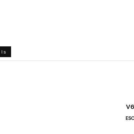
e
About Us
Ground Engaging Tools
Truck Tyres
ols
V6
ESC