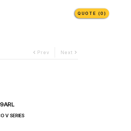
Earthmoving Tyres
Lubricants
More
QUOTE (0)
Prev
Next
9ARL
O V SERIES