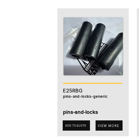
E25RBG
pins-and-locks-generic
pins-and-locks
VIEW MORE
ADD TO QUOTE