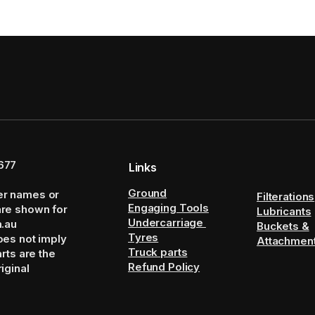
677
Links
Ground
er names or
Filterations
Engaging Tools
are shown for
Lubricants
Undercarriage
m.au
Buckets &
Tyres
oes not imply
Attachmen
Truck parts
arts are the
Refund Policy
iginal