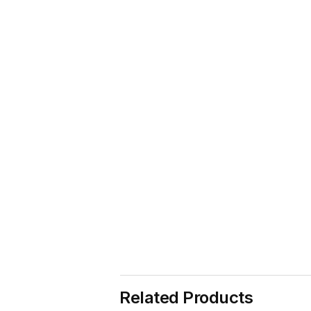
Related Products