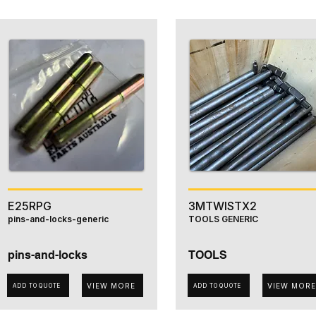
E25RPG
3MTWISTX2
pins-and-locks-generic
TOOLS GENERIC
pins-and-locks
TOOLS
VIEW MORE
VIEW MORE
ADD TO QUOTE
ADD TO QUOTE