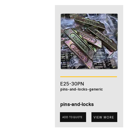
E25-30PN
pins-and-locks-generic
pins-and-locks
VIEW MORE
ADD TO QUOTE