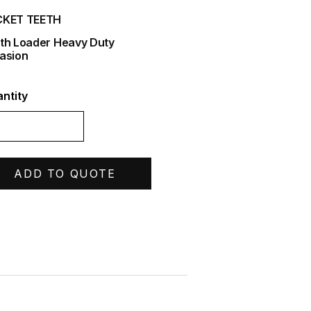
CKET TEETH
th Loader Heavy Duty
asion
ntity
ADD TO QUOTE