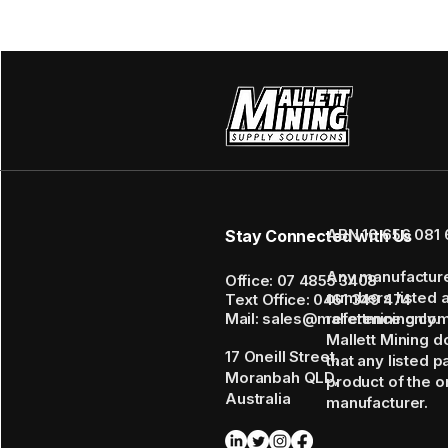
ABN 16 656 081 
Stay Connected with Us
Any manufactur
Office: 07 4855 3408
numbers listed 
Text Office: 0461 349 474
Mail: sales@mallettmining.co
reference only.
Mallett Mining d
17 Oneill Street,
that any listed p
Moranbah QLD,
product of the or
Australia
manufacturer.