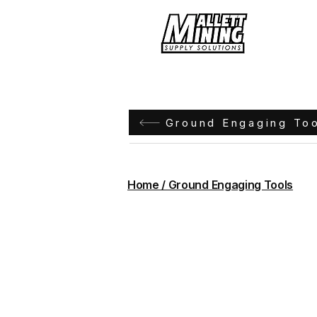
Hom
Ground Engaging To
Home / Ground Engaging Tools