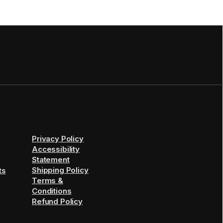
Privacy Policy
Accessibility
Statement
Shipping Policy
ts
Terms &
Conditions
Refund Policy