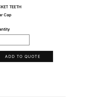
CKET TEETH
r Cap
ntity
ADD TO QUOTE