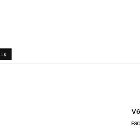
e
About Us
Ground Engaging Tools
Truck Tyres
ols
V
ESC