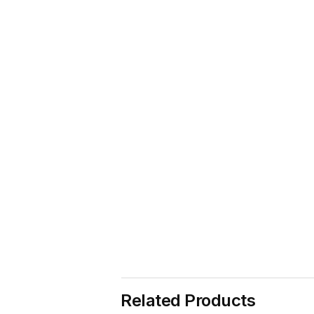
Related Products