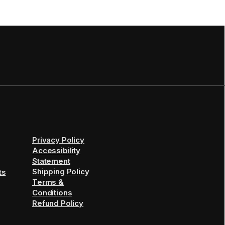
Privacy Policy
Accessibility
Statement
Shipping Policy
ts
Terms &
Conditions
Refund Policy