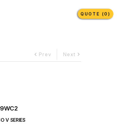
Earthmoving Tyres
Lubricants
More
QUOTE (0)
Prev
Next
69WC2
O V SERIES