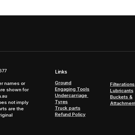
677
Links
Ground
er names or
Filterations
Engaging Tools
are shown for
Lubricants
Undercarriage
m.au
Buckets &
Tyres
oes not imply
Attachmen
Truck parts
arts are the
Refund Policy
iginal