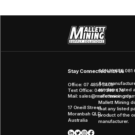
ABN 16 656 081 
Stay Connected with Us
Any manufactur
Office: 07 4855 3408
numbers listed 
Text Office: 0461 349 474
Mail: sales@mallettmining.co
reference only.
Mallett Mining d
17 Oneill Street,
that any listed p
Moranbah QLD,
product of the or
Australia
manufacturer.