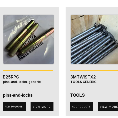
E25RPG
3MTWISTX2
pins-and-locks-generic
TOOLS GENERIC
pins-and-locks
TOOLS
VIEW MORE
VIEW MORE
ADD TO QUOTE
ADD TO QUOTE