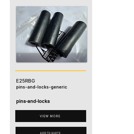
E25RBG
pins-and-locks-generic
pins-and-locks
VIEW MORE
ADD TO QUOTE