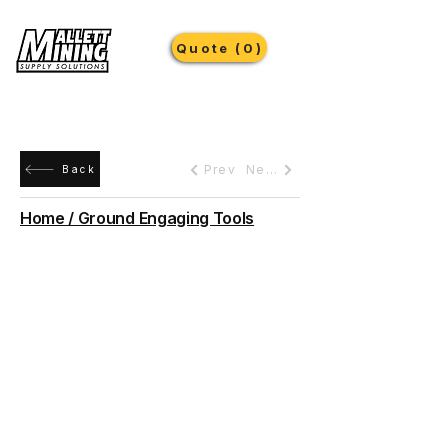
Quote (0)
Prev
Next
Back
Home / Ground Engaging Tools