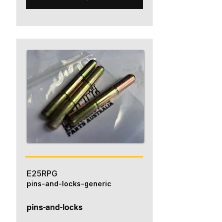
E25RPG
pins-and-locks-generic
pins-and-locks