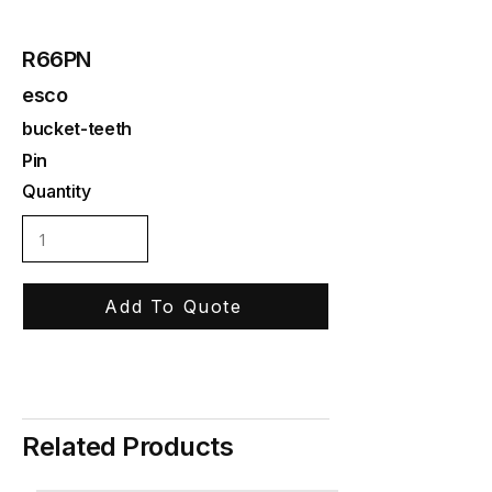
R66PN
esco
bucket-teeth
Pin
Quantity
Add To Quote
Related Products