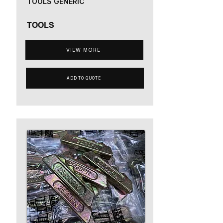
TOOLS GENERIC
TOOLS
VIEW MORE
ADD TO QUOTE