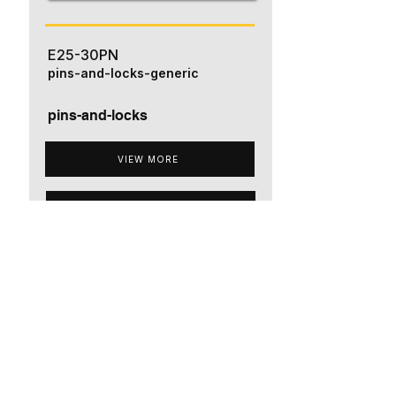
E25-30PN
pins-and-locks-generic
pins-and-locks
VIEW MORE
ADD TO QUOTE