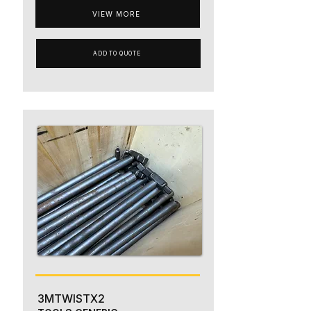
VIEW MORE
ADD TO QUOTE
3MTWISTX2