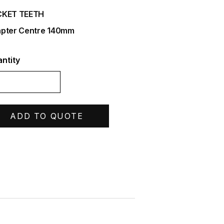
CKET TEETH
pter Centre 140mm
ntity
ADD TO QUOTE