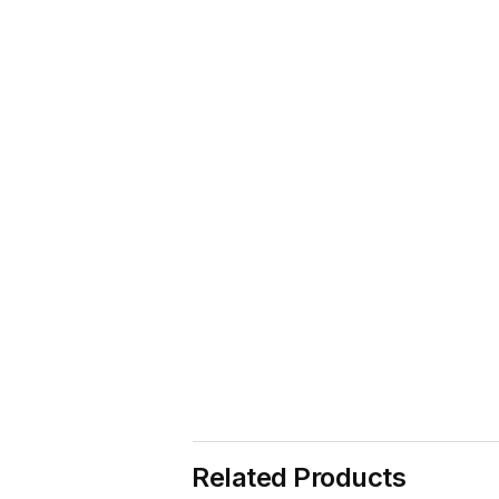
Related Products