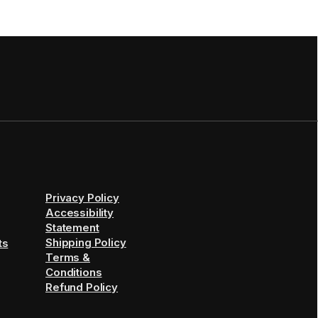
Privacy Policy
Accessibility
Statement
Shipping Policy
ts
Terms &
Conditions
Refund Policy