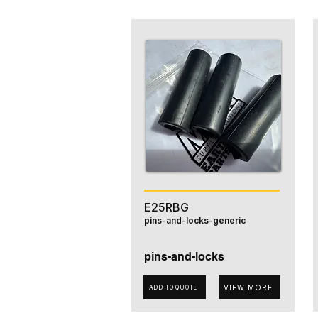
E25RBG
pins-and-locks-generic
pins-and-locks
VIEW MORE
ADD TO QUOTE