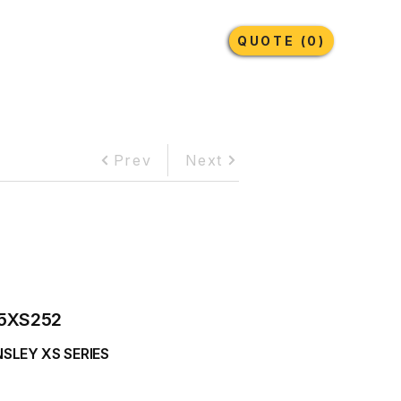
Earthmoving Tyres
Lubricants
More
QUOTE (0)
Prev
Next
5XS252
SLEY XS SERIES