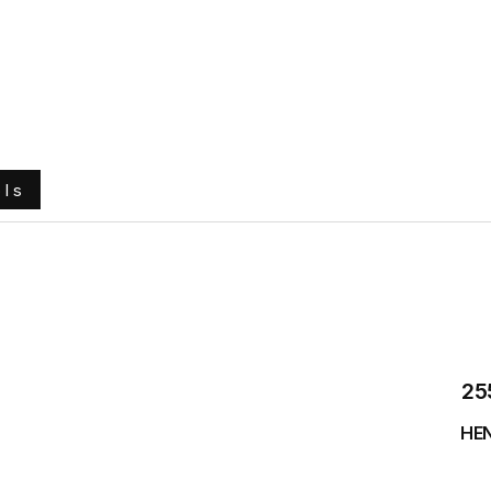
e
About Us
Ground Engaging Tools
Truck Tyres
ols
25
HEN