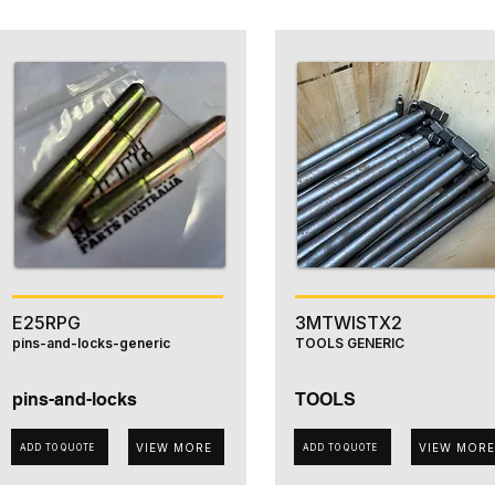
E25RPG
3MTWISTX2
pins-and-locks-generic
TOOLS GENERIC
pins-and-locks
TOOLS
VIEW MORE
VIEW MORE
ADD TO QUOTE
ADD TO QUOTE