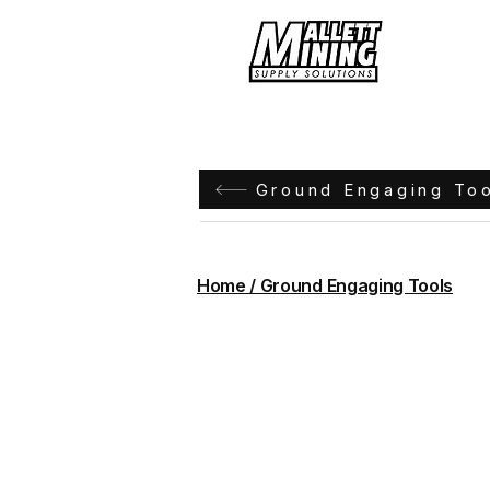
Hom
Ground Engaging To
Home / Ground Engaging Tools