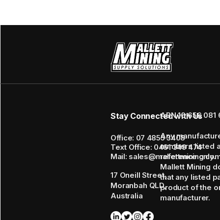
ABN 16 656 081 
Stay Connected with Us
Any manufactur
Office: 07 4855 3408
numbers listed 
Text Office: 0461 349 474
Mail: sales@mallettmining.co
reference only.
Mallett Mining d
17 Oneill Street,
that any listed p
Moranbah QLD,
product of the or
Australia
manufacturer.