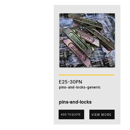
E25-30PN
pins-and-locks-generic
pins-and-locks
VIEW MORE
ADD TO QUOTE