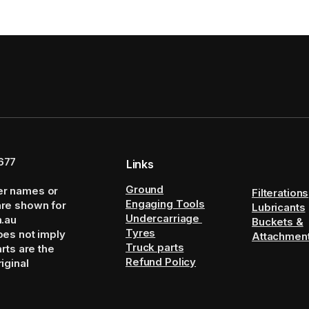
677
Links
Ground
er names or
Filterations
Engaging Tools
are shown for
Lubricants
Undercarriage
m.au
Buckets &
Tyres
oes not imply
Attachmen
Truck parts
arts are the
Refund Policy
iginal