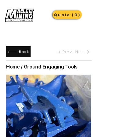
Quote (0)
Prev
Next
Back
Home / Ground Engaging Tools