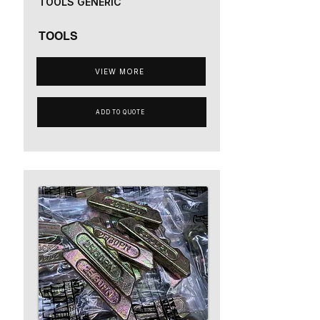
TOOLS GENERIC
TOOLS
VIEW MORE
ADD TO QUOTE