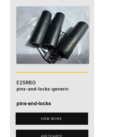
E25RBG
pins-and-locks-generic
pins-and-locks
VIEW MORE
ADD TO QUOTE