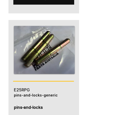
E25RPG
pins-and-locks-generic
pins-and-locks