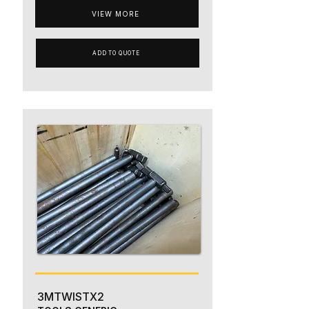
VIEW MORE
ADD TO QUOTE
3MTWISTX2