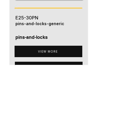
E25-30PN
pins-and-locks-generic
pins-and-locks
VIEW MORE
ADD TO QUOTE