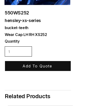
550WS252
hensley-xs-series
bucket-teeth
Wear Cap LH RH XS252
Quantity
Add To Quote
Related Products