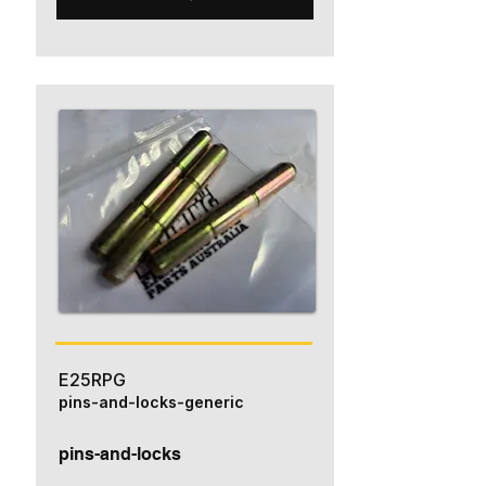
E25RPG
pins-and-locks-generic
pins-and-locks