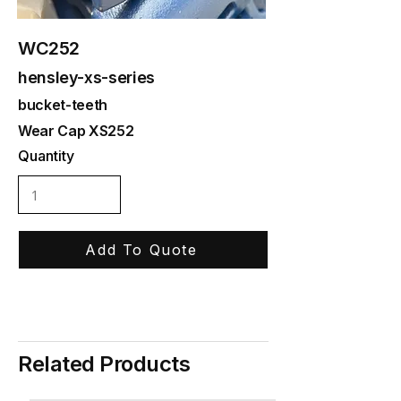
WC252
hensley-xs-series
bucket-teeth
Wear Cap XS252
Quantity
Add To Quote
Related Products