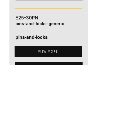
E25-30PN
pins-and-locks-generic
pins-and-locks
VIEW MORE
ADD TO QUOTE