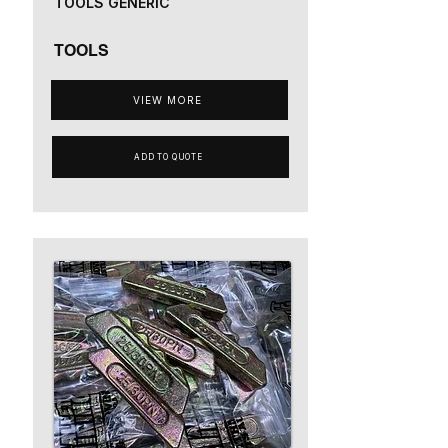
TOOLS GENERIC
TOOLS
VIEW MORE
ADD TO QUOTE