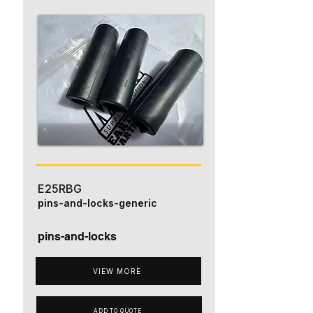
E25RBG
pins-and-locks-generic
pins-and-locks
VIEW MORE
ADD TO QUOTE