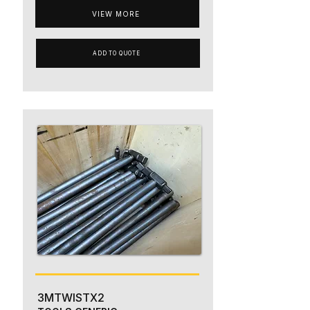
VIEW MORE
ADD TO QUOTE
3MTWISTX2