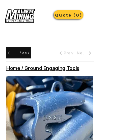
Quote (0)
Prev
Next
Back
Home / Ground Engaging Tools