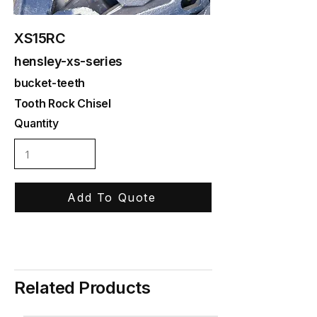
XS15RC
hensley-xs-series
bucket-teeth
Tooth Rock Chisel
Quantity
Add To Quote
Related Products