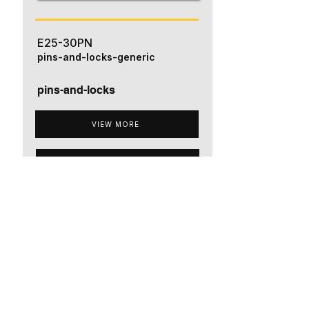
E25-30PN
pins-and-locks-generic
pins-and-locks
VIEW MORE
ADD TO QUOTE