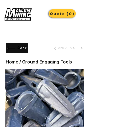
Quote (0)
Prev
Next
Back
Home / Ground Engaging Tools