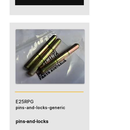
E25RPG
pins-and-locks-generic
pins-and-locks