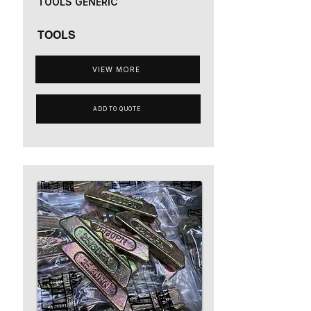
TOOLS GENERIC
TOOLS
VIEW MORE
ADD TO QUOTE