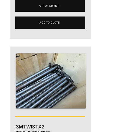
VIEW MORE
ADD TO QUOTE
3MTWISTX2