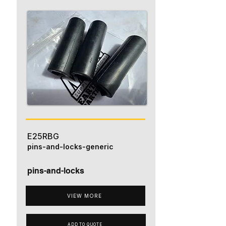
E25RBG
pins-and-locks-generic
pins-and-locks
VIEW MORE
ADD TO QUOTE