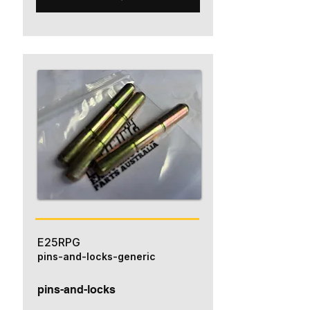
E25RPG
pins-and-locks-generic
pins-and-locks