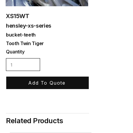
XS15WT
hensley-xs-series
bucket-teeth
Tooth Twin Tiger
Quantity
Add To Quote
Related Products