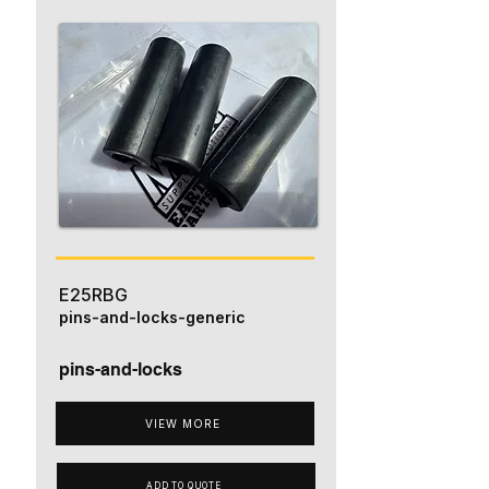
E25RBG
pins-and-locks-generic
pins-and-locks
VIEW MORE
ADD TO QUOTE