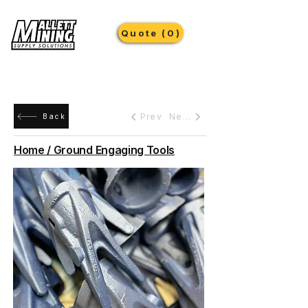
Quote (0)
Prev
Next
Back
Home / Ground Engaging Tools