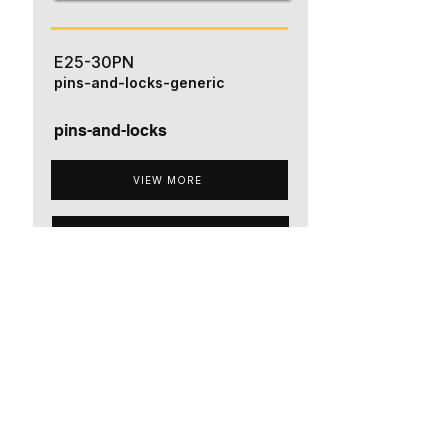
E25-30PN
pins-and-locks-generic
pins-and-locks
VIEW MORE
ADD TO QUOTE