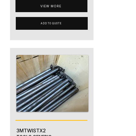
VIEW MORE
ADD TO QUOTE
3MTWISTX2