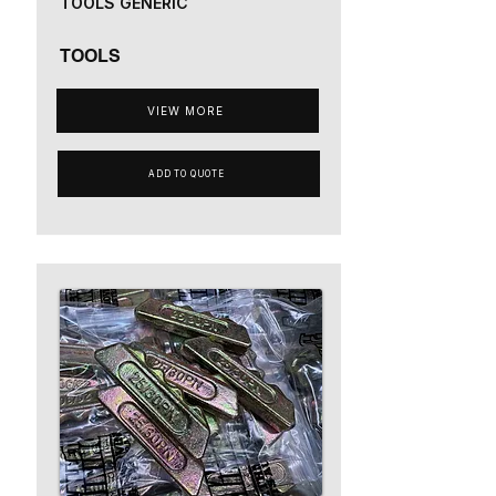
TOOLS GENERIC
TOOLS
VIEW MORE
ADD TO QUOTE