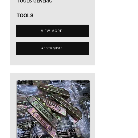
TOOLS GENERIC
TOOLS
VIEW MORE
ADD TO QUOTE