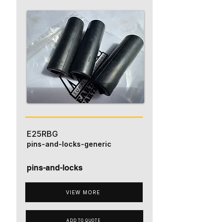
E25RBG
pins-and-locks-generic
pins-and-locks
VIEW MORE
ADD TO QUOTE