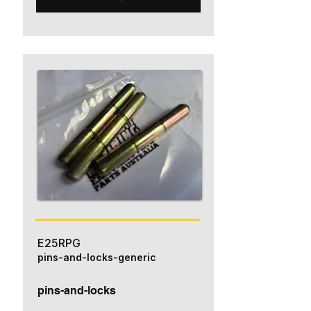
E25RPG
pins-and-locks-generic
pins-and-locks