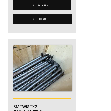
VIEW MORE
ADD TO QUOTE
3MTWISTX2