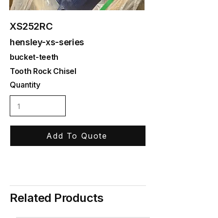
XS252RC
hensley-xs-series
bucket-teeth
Tooth Rock Chisel
Quantity
Add To Quote
Related Products