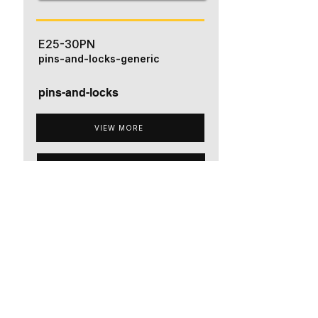
E25-30PN
pins-and-locks-generic
pins-and-locks
VIEW MORE
ADD TO QUOTE