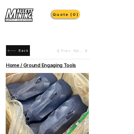
Quote (0)
Prev
Next
Back
Home / Ground Engaging Tools