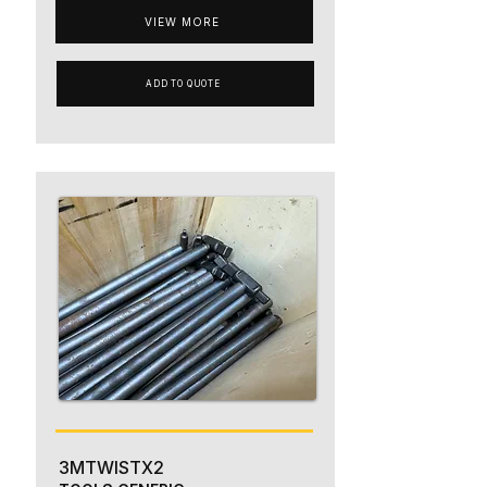
VIEW MORE
ADD TO QUOTE
3MTWISTX2