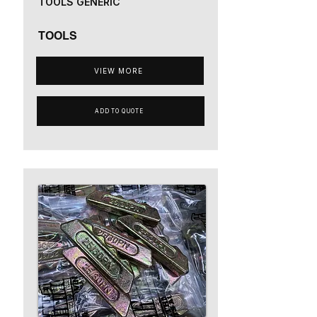
TOOLS GENERIC
TOOLS
VIEW MORE
ADD TO QUOTE