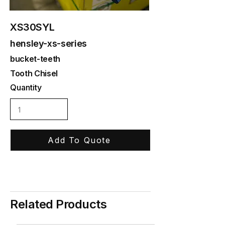
XS30SYL
hensley-xs-series
bucket-teeth
Tooth Chisel
Quantity
Add To Quote
Related Products