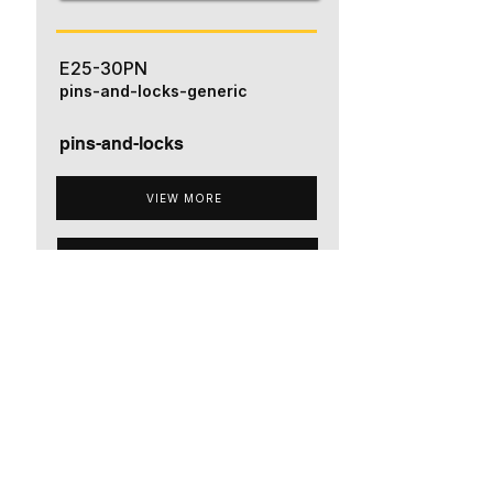
E25-30PN
pins-and-locks-generic
pins-and-locks
VIEW MORE
ADD TO QUOTE