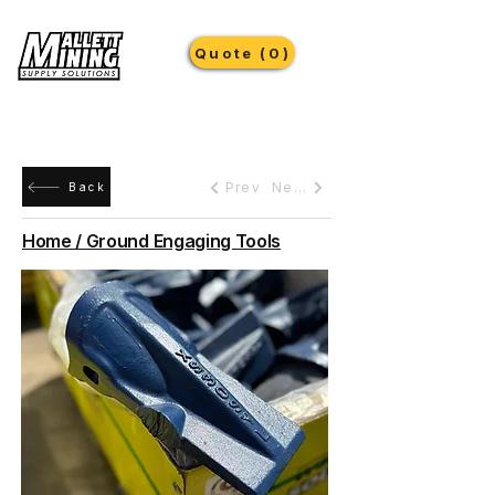
Quote (0)
Prev
Next
Back
Home / Ground Engaging Tools