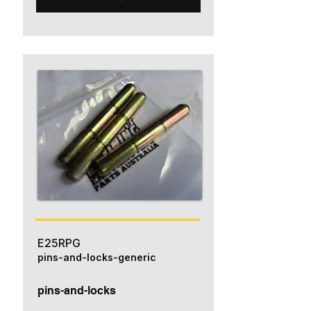
E25RPG
pins-and-locks-generic
pins-and-locks