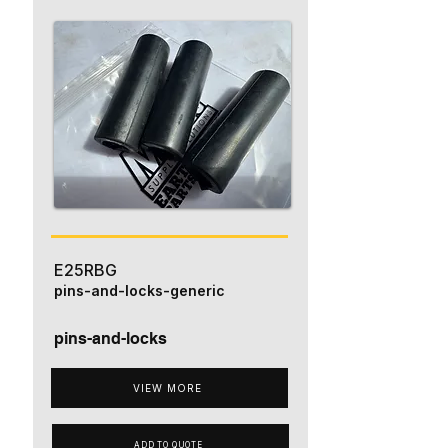
E25RBG
pins-and-locks-generic
pins-and-locks
VIEW MORE
ADD TO QUOTE