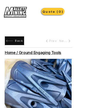
Quote (0)
Prev
Next
Back
Home / Ground Engaging Tools