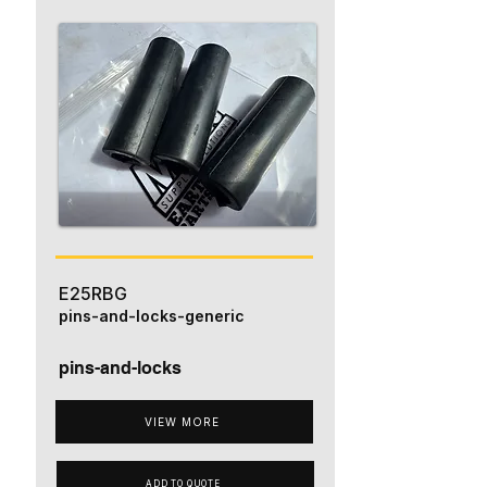
E25RBG
pins-and-locks-generic
pins-and-locks
VIEW MORE
ADD TO QUOTE