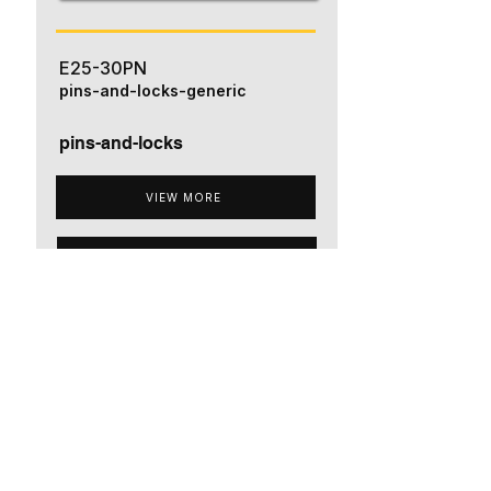
E25-30PN
pins-and-locks-generic
pins-and-locks
VIEW MORE
ADD TO QUOTE