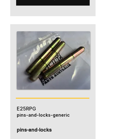
E25RPG
pins-and-locks-generic
pins-and-locks