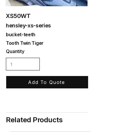
XS50WT
hensley-xs-series
bucket-teeth
Tooth Twin Tiger
Quantity
Add To Quote
Related Products