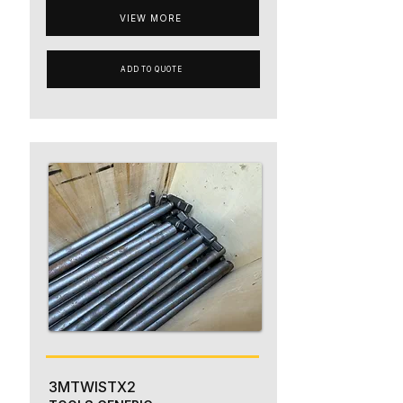
VIEW MORE
ADD TO QUOTE
3MTWISTX2