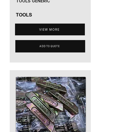
TOOLS GENERIC
TOOLS
VIEW MORE
ADD TO QUOTE