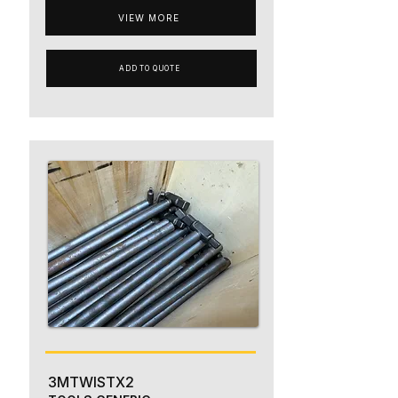
VIEW MORE
ADD TO QUOTE
3MTWISTX2