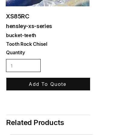
XS85RC
hensley-xs-series
bucket-teeth
Tooth Rock Chisel
Quantity
Add To Quote
Related Products