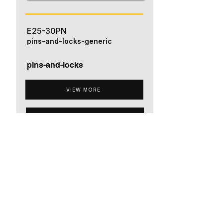
E25-30PN
pins-and-locks-generic
pins-and-locks
VIEW MORE
ADD TO QUOTE