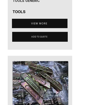
TOOLS GENERIC
TOOLS
VIEW MORE
ADD TO QUOTE