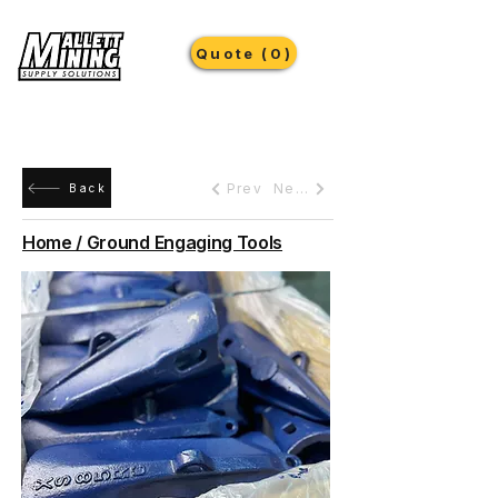
Quote (0)
Prev
Next
Back
Home / Ground Engaging Tools