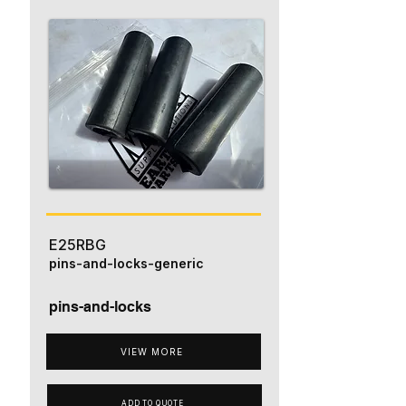
E25RBG
pins-and-locks-generic
pins-and-locks
VIEW MORE
ADD TO QUOTE