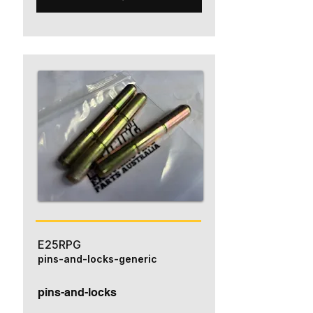
E25RPG
pins-and-locks-generic
pins-and-locks