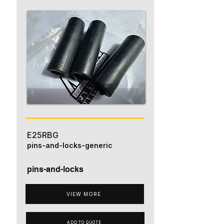
E25RBG
pins-and-locks-generic
pins-and-locks
VIEW MORE
ADD TO QUOTE