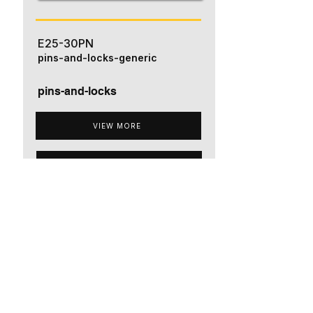
E25-30PN
pins-and-locks-generic
pins-and-locks
VIEW MORE
ADD TO QUOTE