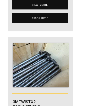
VIEW MORE
ADD TO QUOTE
3MTWISTX2