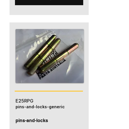
E25RPG
pins-and-locks-generic
pins-and-locks