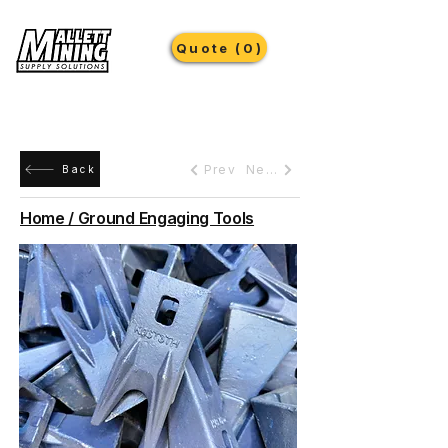
Quote (0)
Prev
Next
Back
Home / Ground Engaging Tools