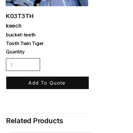
K03T3TH
keech
bucket-teeth
Tooth Twin Tiger
Quantity
Add To Quote
Related Products