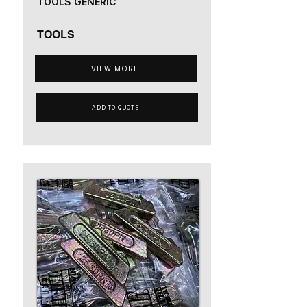
TOOLS GENERIC
TOOLS
VIEW MORE
ADD TO QUOTE