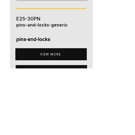
E25-30PN
pins-and-locks-generic
pins-and-locks
VIEW MORE
ADD TO QUOTE