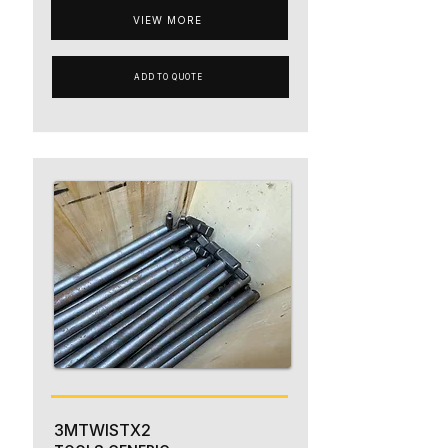
VIEW MORE
ADD TO QUOTE
3MTWISTX2