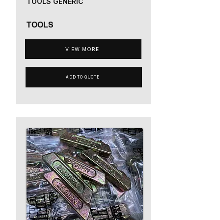
TOOLS GENERIC
TOOLS
VIEW MORE
ADD TO QUOTE