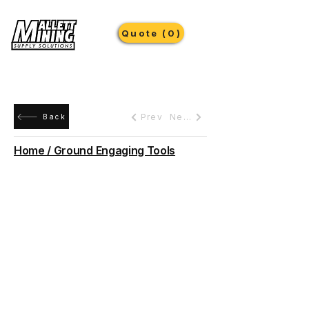
Quote (0)
Prev
Next
Back
Home / Ground Engaging Tools