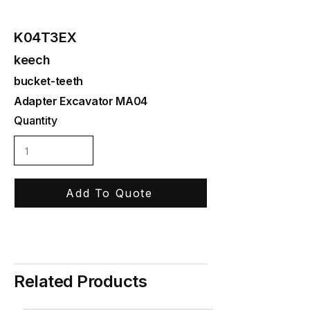
K04T3EX
keech
bucket-teeth
Adapter Excavator MA04
Quantity
Add To Quote
Related Products