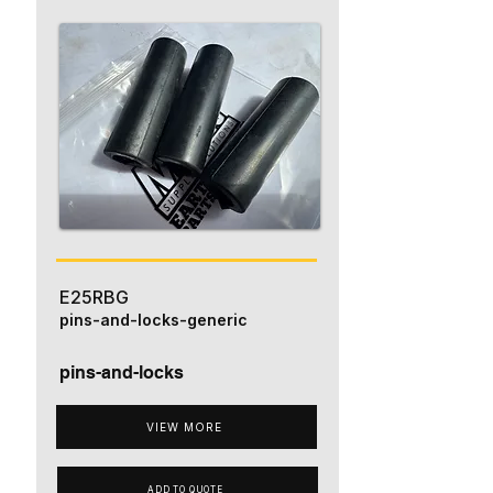
E25RBG
pins-and-locks-generic
pins-and-locks
VIEW MORE
ADD TO QUOTE