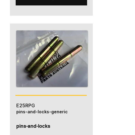
E25RPG
pins-and-locks-generic
pins-and-locks