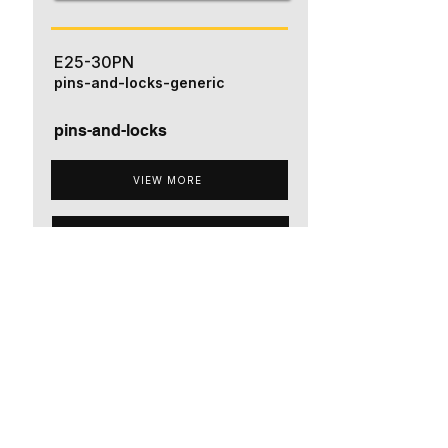
E25-30PN
pins-and-locks-generic
pins-and-locks
VIEW MORE
ADD TO QUOTE