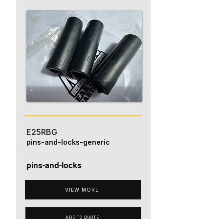
E25RBG
pins-and-locks-generic
pins-and-locks
VIEW MORE
ADD TO QUOTE