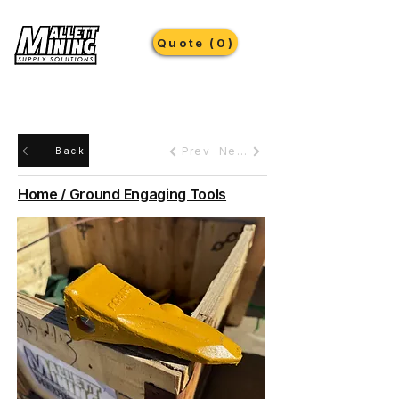
Quote (0)
Prev
Next
Back
Home / Ground Engaging Tools