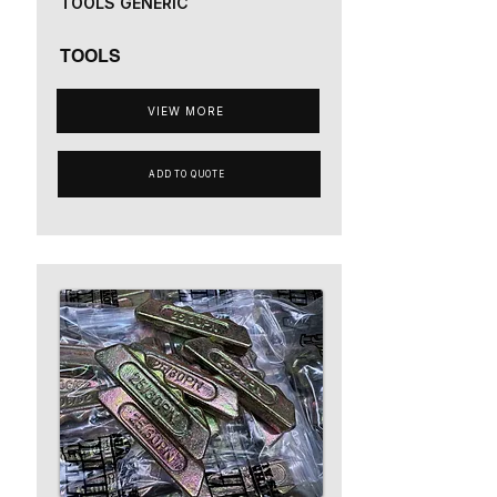
TOOLS GENERIC
TOOLS
VIEW MORE
ADD TO QUOTE