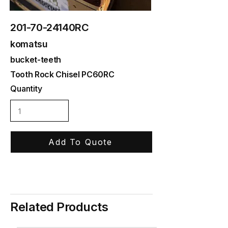
201-70-24140RC
komatsu
bucket-teeth
Tooth Rock Chisel PC60RC
Quantity
Add To Quote
Related Products