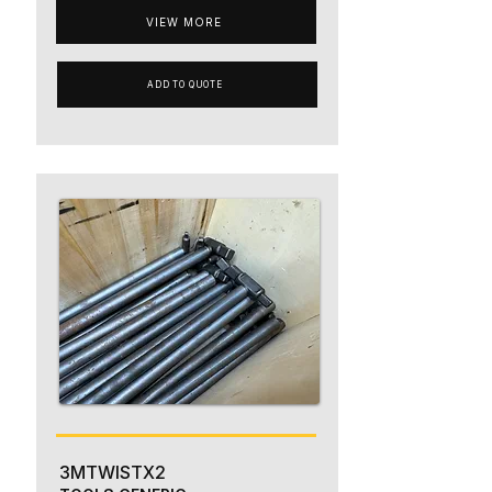
VIEW MORE
ADD TO QUOTE
3MTWISTX2