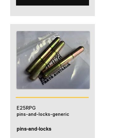
E25RPG
pins-and-locks-generic
pins-and-locks