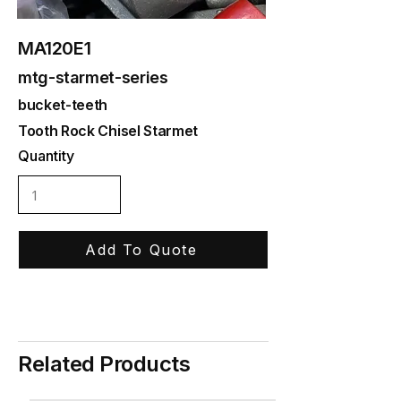
MA120E1
mtg-starmet-series
bucket-teeth
Tooth Rock Chisel Starmet
Quantity
Add To Quote
Related Products