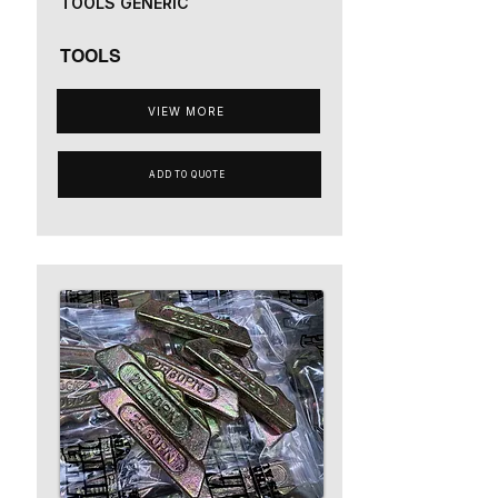
TOOLS GENERIC
TOOLS
VIEW MORE
ADD TO QUOTE