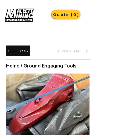
Quote (0)
Prev
Next
Back
Home / Ground Engaging Tools