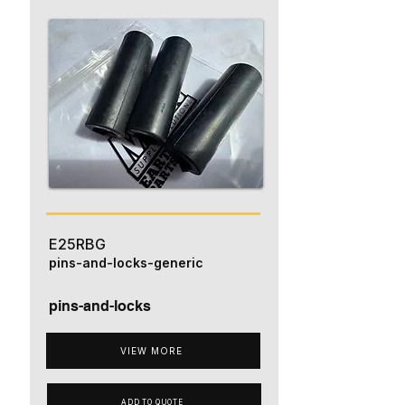
E25RBG
pins-and-locks-generic
pins-and-locks
VIEW MORE
ADD TO QUOTE