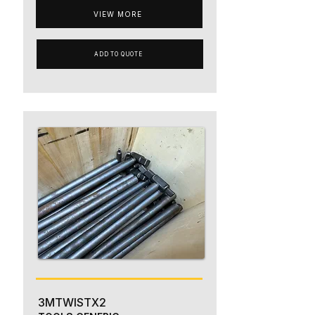
VIEW MORE
ADD TO QUOTE
3MTWISTX2