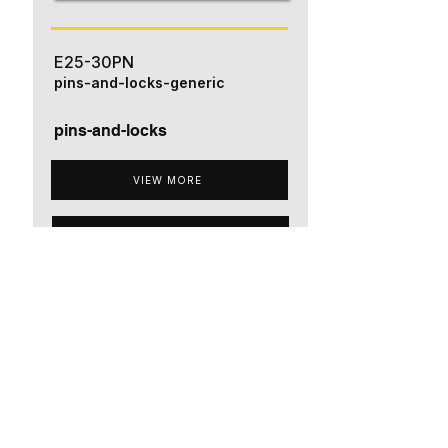
E25-30PN
pins-and-locks-generic
pins-and-locks
VIEW MORE
ADD TO QUOTE