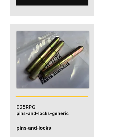
E25RPG
pins-and-locks-generic
pins-and-locks