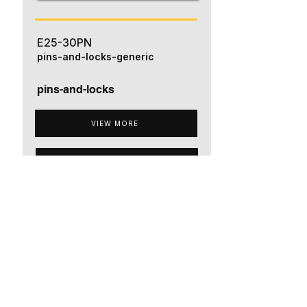
E25-30PN
pins-and-locks-generic
pins-and-locks
VIEW MORE
ADD TO QUOTE