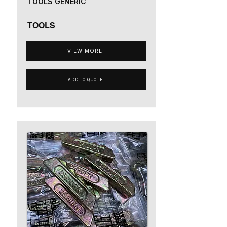
TOOLS GENERIC
TOOLS
VIEW MORE
ADD TO QUOTE