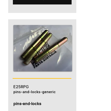
E25RPG
pins-and-locks-generic
pins-and-locks