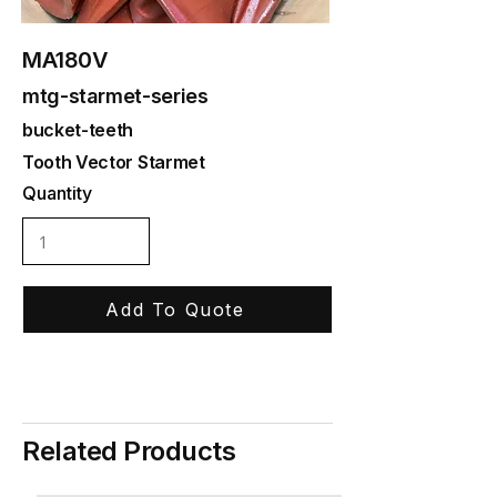
MA180V
mtg-starmet-series
bucket-teeth
Tooth Vector Starmet
Quantity
Add To Quote
Related Products