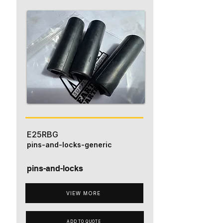
E25RBG
pins-and-locks-generic
pins-and-locks
VIEW MORE
ADD TO QUOTE