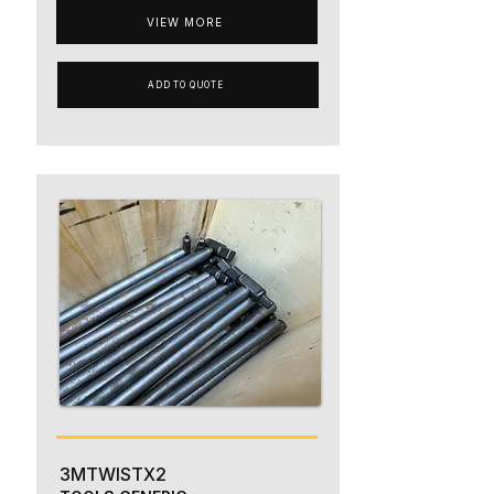
VIEW MORE
ADD TO QUOTE
3MTWISTX2