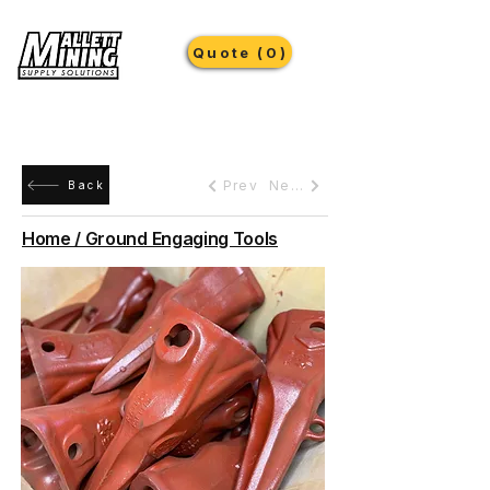
Quote (0)
Prev
Next
Back
Home / Ground Engaging Tools