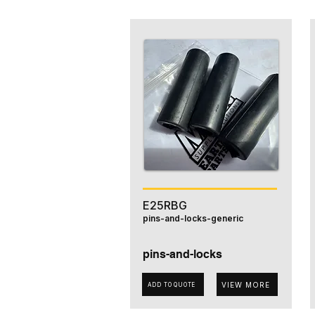
E25RBG
pins-and-locks-generic
pins-and-locks
VIEW MORE
ADD TO QUOTE