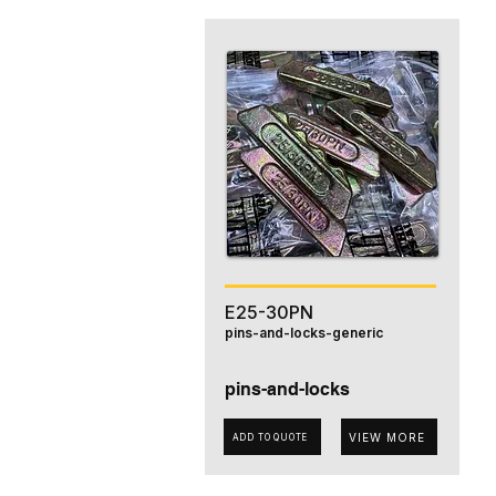
E25-30PN
pins-and-locks-generic
pins-and-locks
VIEW MORE
ADD TO QUOTE