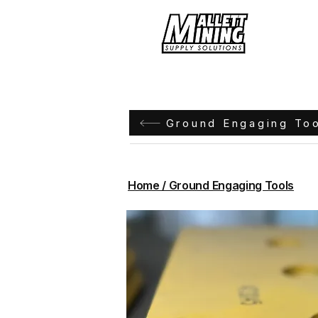
Hom
Ground Engaging To
Home / Ground Engaging Tools