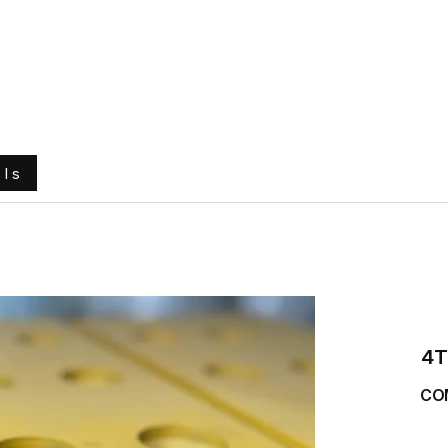
e
About Us
Ground Engaging Tools
Truck Tyres
ols
4T
CO