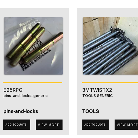
E25RPG
3MTWISTX2
pins-and-locks-generic
TOOLS GENERIC
pins-and-locks
TOOLS
VIEW MORE
VIEW MORE
ADD TO QUOTE
ADD TO QUOTE