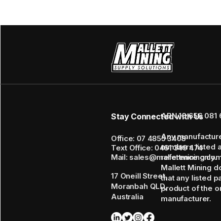
ABN 16 656 081 
Stay Connected with Us
Any manufactur
Office: 07 4855 3408
numbers listed 
Text Office: 0461 349 474
Mail: sales@mallettmining.co
reference only.
Mallett Mining d
17 Oneill Street,
that any listed p
Moranbah QLD,
product of the or
Australia
manufacturer.