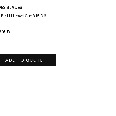
ES BLADES
 Bit LH Level Cut 815 D6
ntity
ADD TO QUOTE