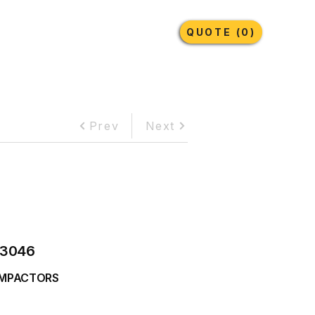
Earthmoving Tyres
Lubricants
More
QUOTE (0)
Prev
Next
3046
MPACTORS