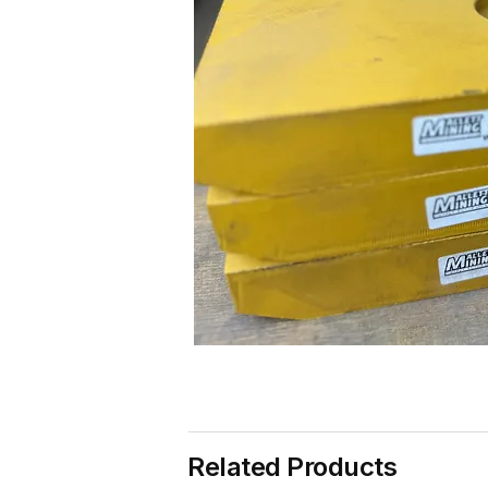
Related Products