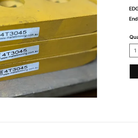
EDG
End
Qua