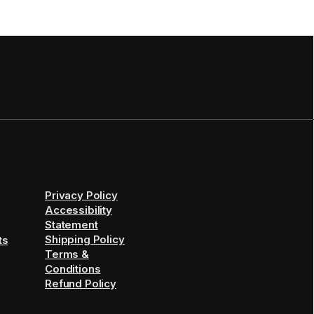
Privacy Policy
Accessibility
Statement
Shipping Policy
ts
Terms &
Conditions
Refund Policy