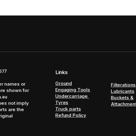
677
Links
Ground
er names or
Filterations
Engaging Tools
are shown for
Lubricants
Undercarriage
m.au
Buckets &
Tyres
oes not imply
Attachmen
Truck parts
arts are the
Refund Policy
iginal