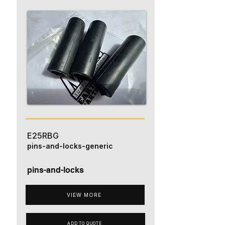
E25RBG
pins-and-locks-generic
pins-and-locks
VIEW MORE
ADD TO QUOTE