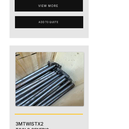
VIEW MORE
ADD TO QUOTE
3MTWISTX2