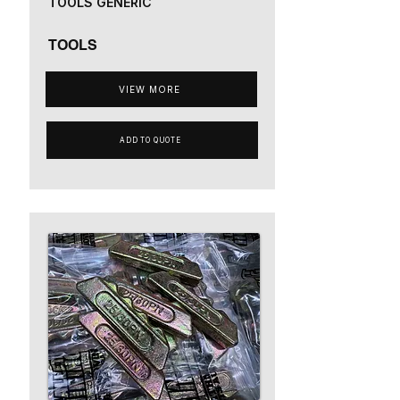
TOOLS GENERIC
TOOLS
VIEW MORE
ADD TO QUOTE