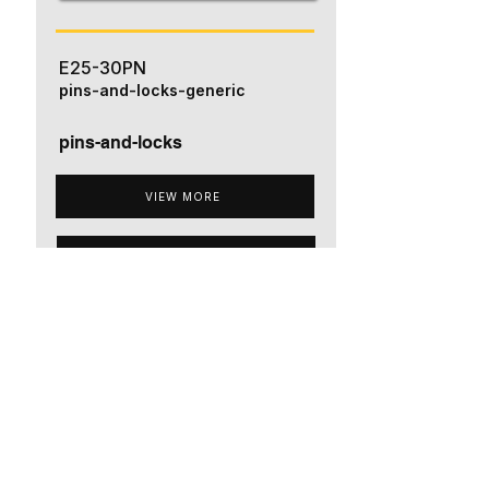
E25-30PN
pins-and-locks-generic
pins-and-locks
VIEW MORE
ADD TO QUOTE