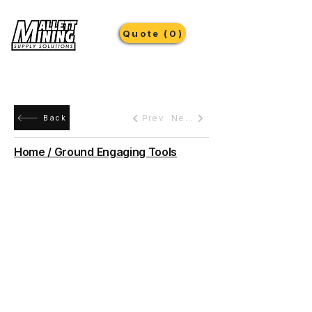
Quote (0)
Prev
Next
Back
Home / Ground Engaging Tools