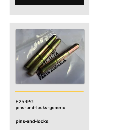
E25RPG
pins-and-locks-generic
pins-and-locks