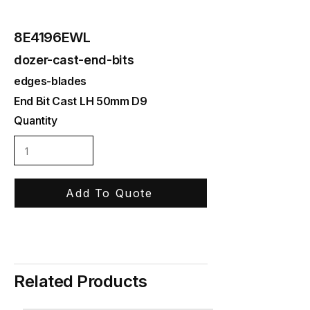
8E4196EWL
dozer-cast-end-bits
edges-blades
End Bit Cast LH 50mm D9
Quantity
Add To Quote
Related Products