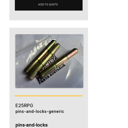
ADD TO QUOTE
E25RPG
pins-and-locks-generic
pins-and-locks