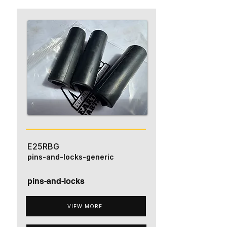
E25RBG
pins-and-locks-generic
pins-and-locks
VIEW MORE