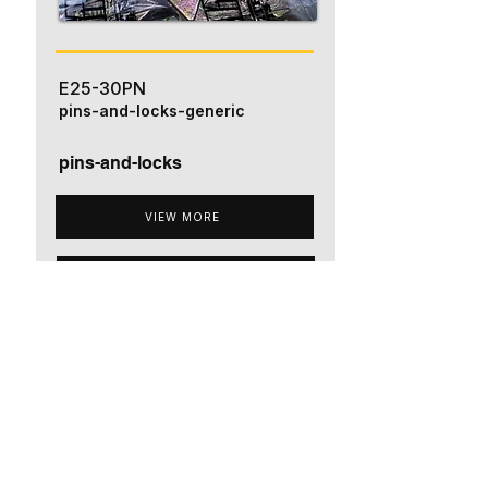
E25-30PN
pins-and-locks-generic
pins-and-locks
VIEW MORE
ADD TO QUOTE