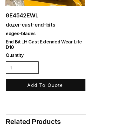
8E4542EWL
dozer-cast-end-bits
edges-blades
End Bit LH Cast Extended Wear Life
D10
Quantity
Add To Quote
Related Products