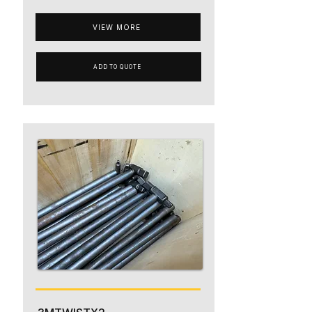
VIEW MORE
ADD TO QUOTE