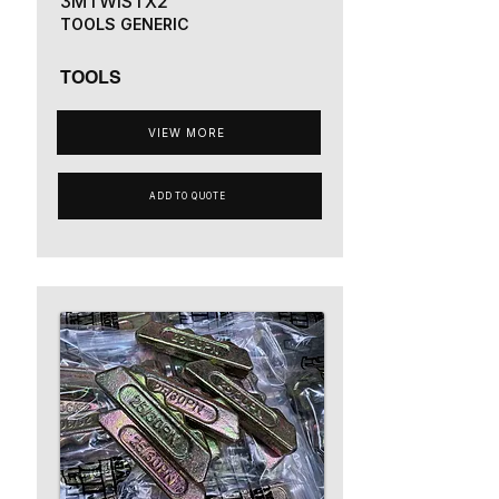
3MTWISTX2
TOOLS GENERIC
TOOLS
VIEW MORE
ADD TO QUOTE