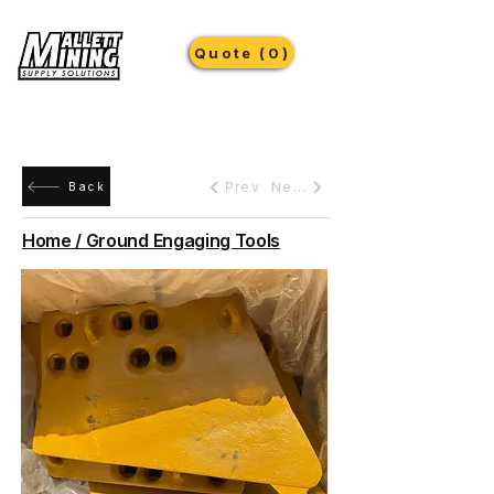
Quote (0)
Prev
Next
Back
Home / Ground Engaging Tools